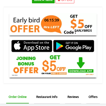
06:15:38
EARLYBIRD5
Order Online
Restaurant Info
Reviews
Offers