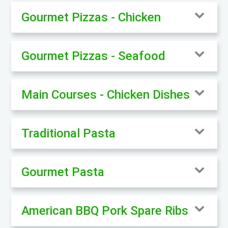
Gourmet Pizzas - Chicken
Gourmet Pizzas - Seafood
Main Courses - Chicken Dishes
Traditional Pasta
Gourmet Pasta
American BBQ Pork Spare Ribs