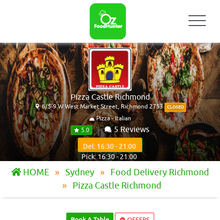
Pizza Castle Richmond
6/5-9 W West Market Street, Richmond 2753
CLOSED
Pizza - Italian
5 Reviews
5.0
Del: 16:30 - 21:00
Pick: 16:30 - 21:00
HOME
Sydney
Food Delivery Richmond
Pizza Castle Richmond
Book A Table
OFFERS