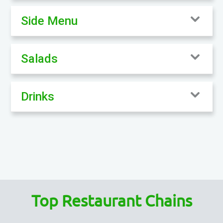
Side Menu
Salads
Drinks
Top Restaurant Chains