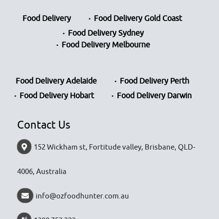
Food Delivery
Food Delivery Gold Coast
Food Delivery Sydney
Food Delivery Melbourne
Food Delivery Adelaide
Food Delivery Perth
Food Delivery Hobart
Food Delivery Darwin
Contact Us
152 Wickham st, Fortitude valley, Brisbane, QLD-
4006, Australia
info@ozfoodhunter.com.au