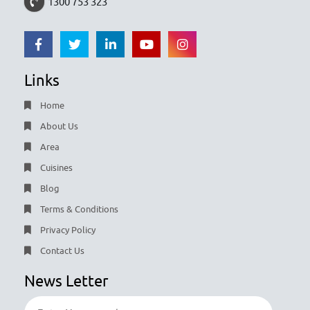
1300 753 323
Links
Home
About Us
Area
Cuisines
Blog
Terms & Conditions
Privacy Policy
Contact Us
News Letter