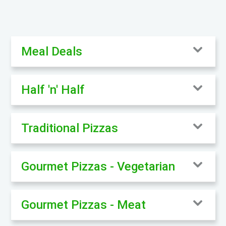
Meal Deals
Half 'n' Half
Traditional Pizzas
Gourmet Pizzas - Vegetarian
Gourmet Pizzas - Meat