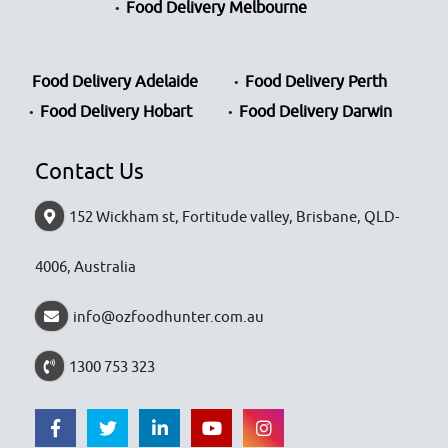
Food Delivery Melbourne
Food Delivery Adelaide
Food Delivery Perth
Food Delivery Hobart
Food Delivery Darwin
Contact Us
152 Wickham st, Fortitude valley, Brisbane, QLD-
4006, Australia
info@ozfoodhunter.com.au
1300 753 323