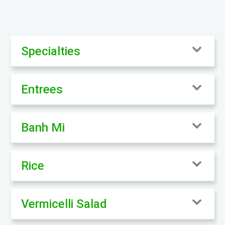
Specialties
Entrees
Banh Mi
Rice
Vermicelli Salad