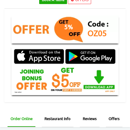
5%
OZ05
Order Online
Restaurant Info
Reviews
Offers