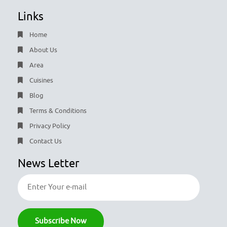
Links
Home
About Us
Area
Cuisines
Blog
Terms & Conditions
Privacy Policy
Contact Us
News Letter