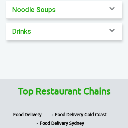
Noodle Soups
Drinks
Top Restaurant Chains
Food Delivery
Food Delivery Gold Coast
Food Delivery Sydney