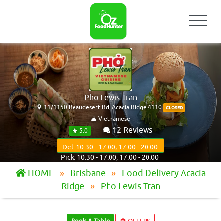
Pho Lewis Tran
11/1150 Beaudesert Rd, Acacia Ridge 4110
CLOSED
Vietnamese
12 Reviews
5.0
Del: 10:30 - 17:00, 17:00 - 20:00
Pick: 10:30 - 17:00, 17:00 - 20:00
HOME
Brisbane
Food Delivery Acacia
Ridge
Pho Lewis Tran
Book A Table
OFFERS