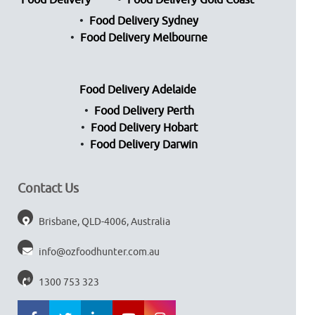
Food Delivery
Food Delivery Gold Coast
Food Delivery Sydney
Food Delivery Melbourne
Food Delivery Adelaide
Food Delivery Perth
Food Delivery Hobart
Food Delivery Darwin
Contact Us
Brisbane, QLD-4006, Australia
info@ozfoodhunter.com.au
1300 753 323