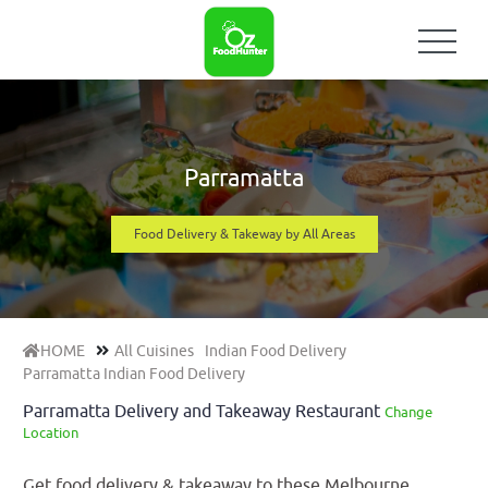
Parramatta
Food Delivery & Takeway by All Areas
HOME
All Cuisines
Indian Food Delivery
Parramatta Indian Food Delivery
Parramatta Delivery and Takeaway Restaurant
Change
Location
Get food delivery & takeaway to these Melbourne