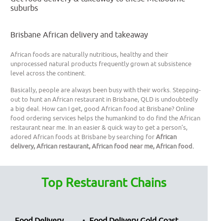
suburbs
Brisbane African delivery and takeaway
African foods are naturally nutritious, healthy and their
unprocessed natural products frequently grown at subsistence
level across the continent.
Basically, people are always been busy with their works. Stepping-
out to hunt an African restaurant in Brisbane, QLD is undoubtedly
a big deal. How can I get, good African food at Brisbane? Online
food ordering services helps the humankind to do find the African
restaurant near me. In an easier & quick way to get a person’s,
adored African foods at Brisbane by searching for
African
delivery, African restaurant, African food near me, African food.
Top Restaurant Chains