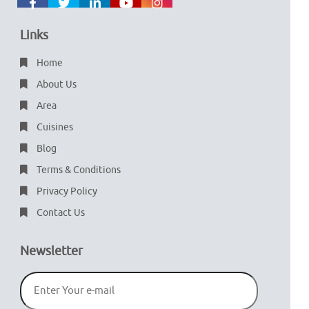
Links
Home
About Us
Area
Cuisines
Blog
Terms & Conditions
Privacy Policy
Contact Us
Newsletter