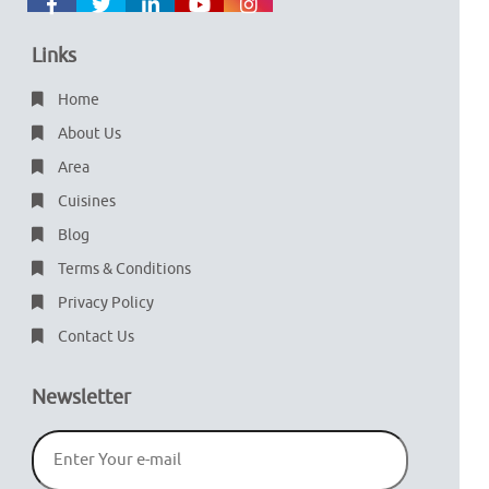
Links
Home
About Us
Area
Cuisines
Blog
Terms & Conditions
Privacy Policy
Contact Us
Newsletter