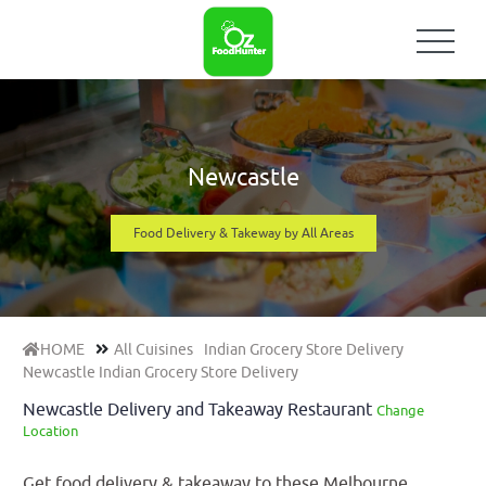
Newcastle
Food Delivery & Takeway by All Areas
HOME
All Cuisines
Indian Grocery Store Delivery
Newcastle Indian Grocery Store Delivery
Newcastle Delivery and Takeaway Restaurant
Change
Location
Get food delivery & takeaway to these Melbourne