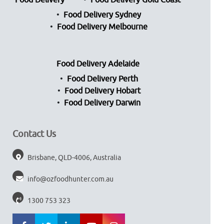
Food Delivery
Food Delivery Gold Coast
Food Delivery Sydney
Food Delivery Melbourne
Food Delivery Adelaide
Food Delivery Perth
Food Delivery Hobart
Food Delivery Darwin
Contact Us
Brisbane, QLD-4006, Australia
info@ozfoodhunter.com.au
1300 753 323