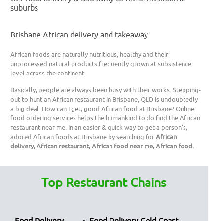
suburbs
Brisbane African delivery and takeaway
African foods are naturally nutritious, healthy and their
unprocessed natural products frequently grown at subsistence
level across the continent.
Basically, people are always been busy with their works. Stepping-
out to hunt an African restaurant in Brisbane, QLD is undoubtedly
a big deal. How can I get, good African food at Brisbane? Online
food ordering services helps the humankind to do find the African
restaurant near me. In an easier & quick way to get a person’s,
adored African foods at Brisbane by searching for
African
delivery, African restaurant, African food near me, African food.
Top Restaurant Chains