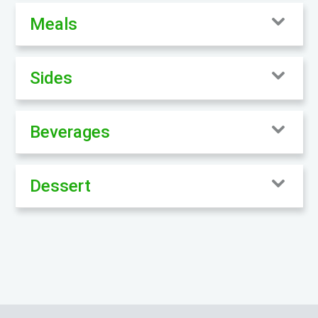
Meals
Sides
Beverages
Dessert