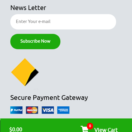
News Letter
Secure Payment Gateway
0
© COPYRIGHT 2026
OZFOODHUNTER.
ALL RIGHTS RESERVED

$0.00
View Cart