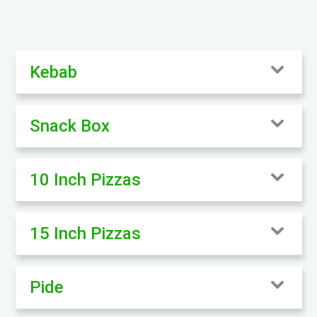
Kebab
Snack Box
10 Inch Pizzas
15 Inch Pizzas
Pide