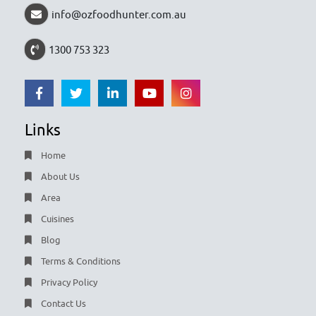
info@ozfoodhunter.com.au
1300 753 323
Links
Home
About Us
Area
Cuisines
Blog
Terms & Conditions
Privacy Policy
Contact Us