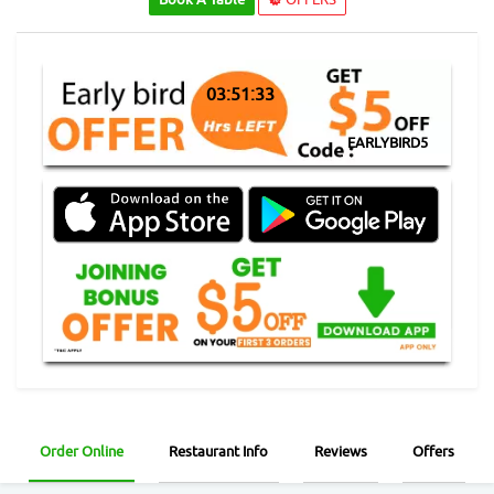
03:51:33
EARLYBIRD5
Order Online
Restaurant Info
Reviews
Offers