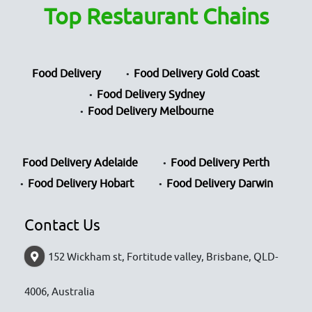
Top Restaurant Chains
Food Delivery
Food Delivery Gold Coast
Food Delivery Sydney
Food Delivery Melbourne
Food Delivery Adelaide
Food Delivery Perth
Food Delivery Hobart
Food Delivery Darwin
Contact Us
152 Wickham st, Fortitude valley, Brisbane, QLD-
4006, Australia