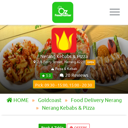
Nerang Kebabs & Pizza
2/6 Ferry Street, Nerang 4221
OPEN
Pizza & Kebab
20 Reviews
5.0
Pick: 09:30 - 15:00, 15:00 - 20:30
HOME
Goldcoast
Food Delivery Nerang
Nerang Kebabs & Pizza
Book A Table
OFFERS