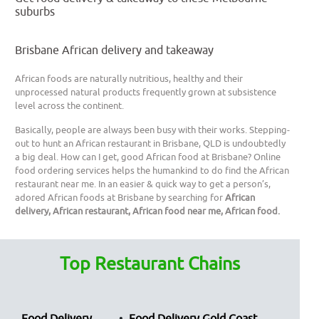
suburbs
Brisbane African delivery and takeaway
African foods are naturally nutritious, healthy and their
unprocessed natural products frequently grown at subsistence
level across the continent.
Basically, people are always been busy with their works. Stepping-
out to hunt an African restaurant in Brisbane, QLD is undoubtedly
a big deal. How can I get, good African food at Brisbane? Online
food ordering services helps the humankind to do find the African
restaurant near me. In an easier & quick way to get a person’s,
adored African foods at Brisbane by searching for
African
delivery, African restaurant, African food near me, African food.
Top Restaurant Chains