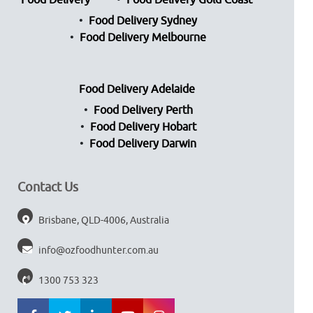
Food Delivery
Food Delivery Gold Coast
Food Delivery Sydney
Food Delivery Melbourne
Food Delivery Adelaide
Food Delivery Perth
Food Delivery Hobart
Food Delivery Darwin
Contact Us
Brisbane, QLD-4006, Australia
info@ozfoodhunter.com.au
1300 753 323