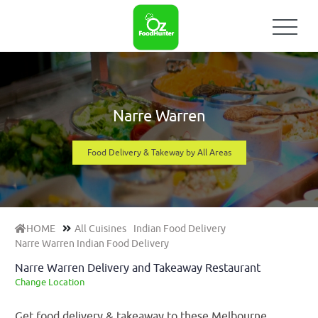
Narre Warren
Food Delivery & Takeway by All Areas
HOME
All Cuisines
Indian Food Delivery
Narre Warren Indian Food Delivery
Narre Warren Delivery and Takeaway Restaurant
Change Location
Get food delivery & takeaway to these Melbourne