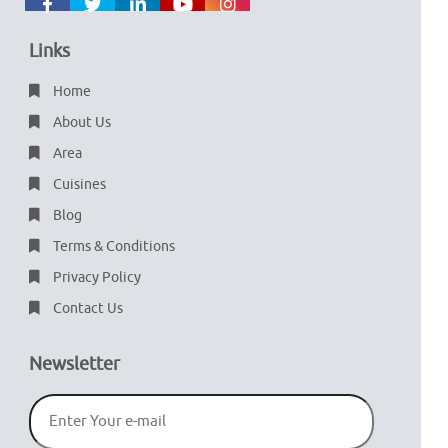
Links
Home
About Us
Area
Cuisines
Blog
Terms & Conditions
Privacy Policy
Contact Us
Newsletter