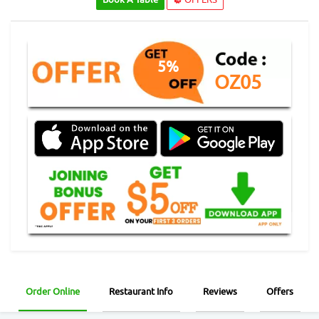
5%
OZ05
Order Online
Restaurant Info
Reviews
Offers