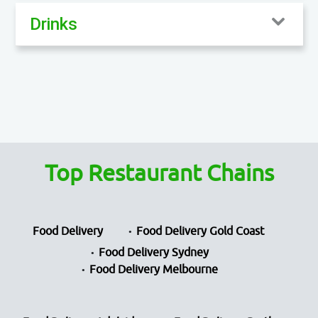
Drinks
Top Restaurant Chains
Food Delivery
Food Delivery Gold Coast
Food Delivery Sydney
Food Delivery Melbourne