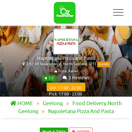
Napoletana Pizza and Pasta
2/67-69 Separation st, North Geelong 3215
CLOSED
Pizza, Italian
3 Reviews
5.0
Del: 17:00 - 22:00
Pick: 17:00 - 22:00
HOME
Geelong
Food Delivery North
Geelong
Napoletana Pizza And Pasta
Book A Table
OFFERS