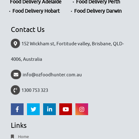
Food Delivery Adelaide
Food Delivery Perth
Food Delivery Hobart
Food Delivery Darwin
Contact Us
152 Wickham st, Fortitude valley, Brisbane, QLD-
4006, Australia
info@ozfoodhunter.com.au
1300 753 323
Links
Home