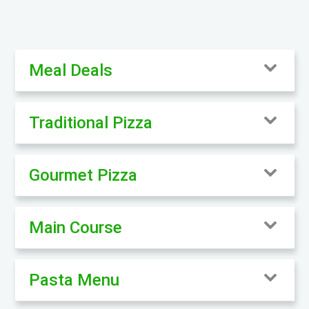
Meal Deals
Traditional Pizza
Gourmet Pizza
Main Course
Pasta Menu