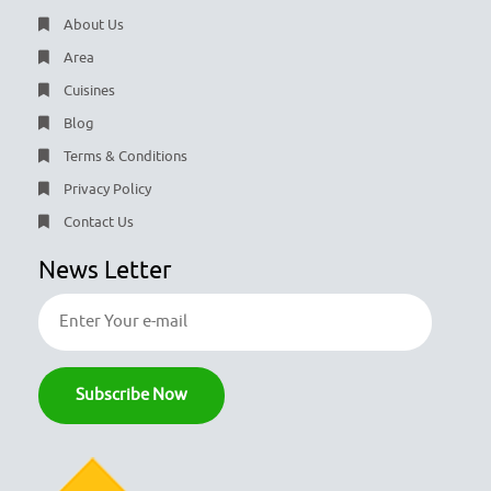
About Us
Area
Cuisines
Blog
Terms & Conditions
Privacy Policy
Contact Us
News Letter