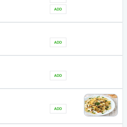
ADD
ADD
ADD
ADD