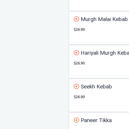
Murgh Malai Kebab
$26.90
Hariyali Murgh Keb
$26.90
Seekh Kebab
$26.90
Paneer Tikka