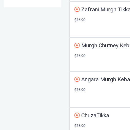
Zafrani Murgh Tikk
$26.90
Murgh Chutney Keb
$26.90
Angara Murgh Kebab
$26.90
ChuzaTikka
$26.90