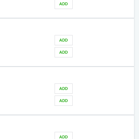
ADD
ADD
ADD
ADD
ADD
ADD