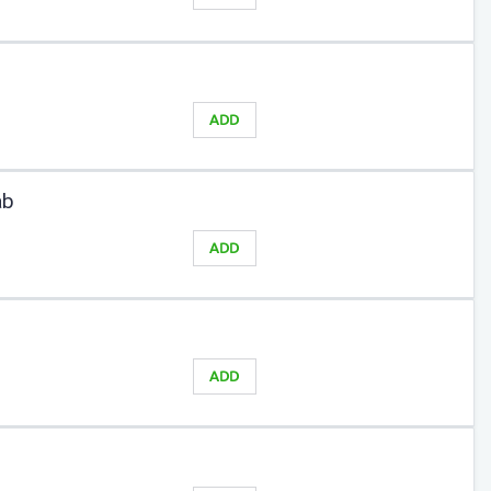
ADD
ab
ADD
ADD