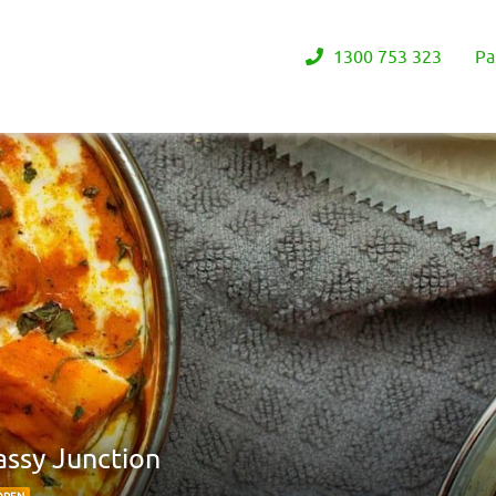
1300 753 323
Pa
assy Junction