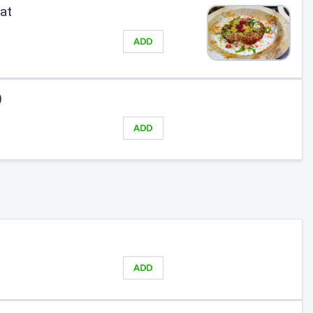
at
ADD
)
ADD
ADD