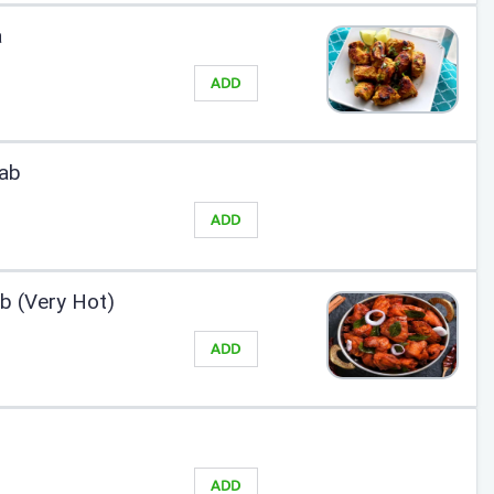
a
ADD
ab
ADD
 (Very Hot)
ADD
ADD