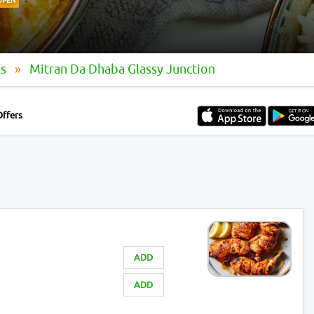
OPEN
ls
Mitran Da Dhaba Glassy Junction
Offers
ADD
ADD