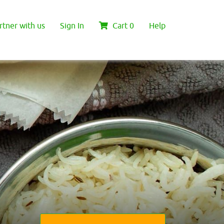
rtner with us
Sign In
Cart
0
Help