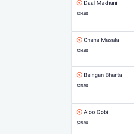
Daal Makhani
$24.60
Chana Masala
$24.60
Baingan Bharta
$25.90
Aloo Gobi
$25.90