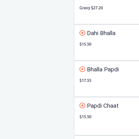
Gravy $27.20
Dahi Bhalla
$15.50
Bhalla Papdi
$17.55
Papdi Chaat
$15.50