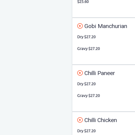
$25.60
Gobi Manchurian
Dry $27.20
Gravy $27.20
Chilli Paneer
Dry $27.20
Gravy $27.20
Chilli Chicken
Dry $27.20