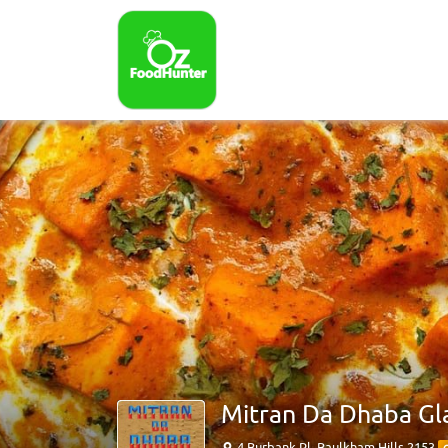
Mitran Da Dhaba Gl
4 Burbank Pl, Baulkham Hills 2153