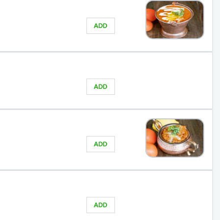
ADD
ADD
ADD
ADD