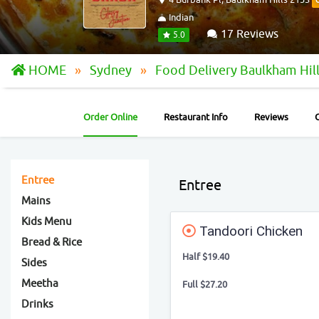
Indian
17 Reviews
5.0
HOME
Sydney
Food Delivery Baulkham Hil
Order Online
Restaurant Info
Reviews
Entree
Entree
Mains
Kids Menu
Tandoori Chicken
Bread & Rice
Half $19.40
Sides
Meetha
Full $27.20
Drinks