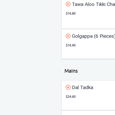
Tawa Aloo Tikki Cha
$16.80
Golgappa (6 Pieces
$16.90
Mains
Dal Tadka
$24.60