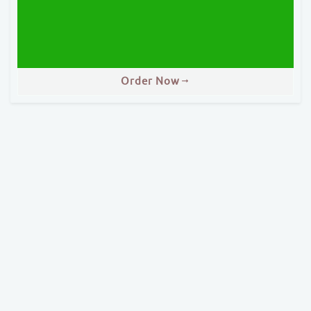
Order Now