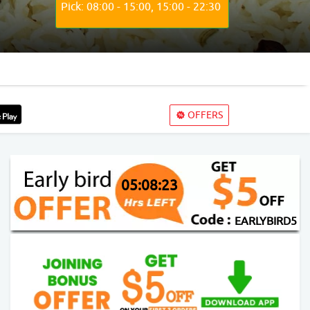
Pick: 08:00 - 15:00, 15:00 - 22:30
OFFERS
05:08:21
EARLYBIRD5