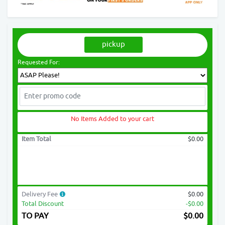
pickup
Requested For:
No Items Added to your cart
Item Total
$0.00
Delivery Fee
$0.00
Total Discount
-$0.00
TO PAY
$
0.00