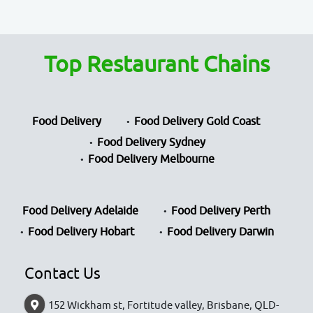
Top Restaurant Chains
Food Delivery
Food Delivery Gold Coast
Food Delivery Sydney
Food Delivery Melbourne
Food Delivery Adelaide
Food Delivery Perth
Food Delivery Hobart
Food Delivery Darwin
Contact Us
152 Wickham st, Fortitude valley, Brisbane, QLD-