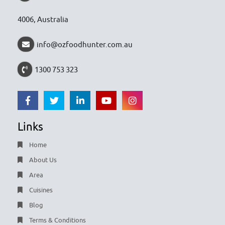
4006, Australia
info@ozfoodhunter.com.au
1300 753 323
Links
Home
About Us
Area
Cuisines
Blog
Terms & Conditions