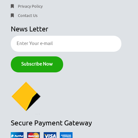
Privacy Policy
Contact Us
News Letter
Secure Payment Gateway