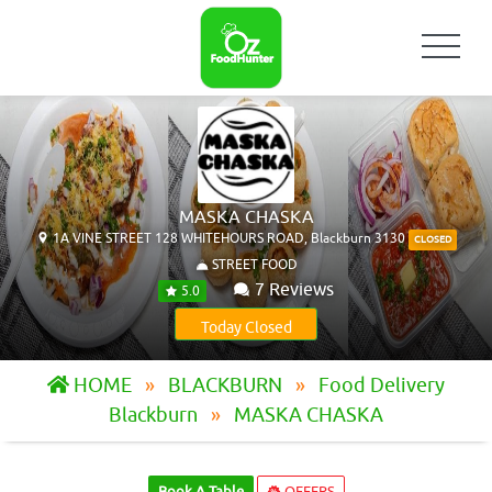
MASKA CHASKA
1A VINE STREET 128 WHITEHOURS ROAD, Blackburn 3130
CLOSED
STREET FOOD
7 Reviews
5.0
Today Closed
HOME
BLACKBURN
Food Delivery
Blackburn
MASKA CHASKA
Book A Table
OFFERS