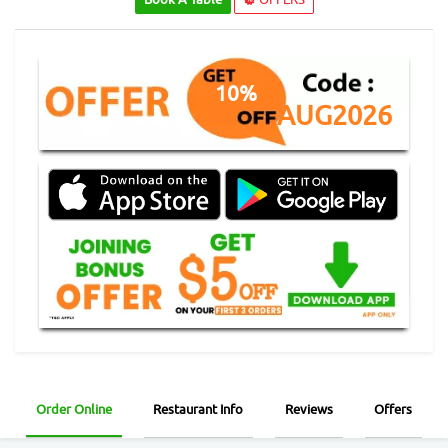
10%
AUG2026
Order Online
Restaurant Info
Reviews
Offers