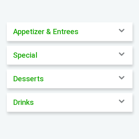
Appetizer & Entrees
Special
Desserts
Drinks