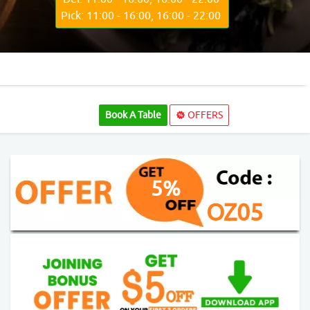
Pick: 11:00 - 16:00, 16:00 - 22:00
Book A Table
OFFERS
5%
OZ05