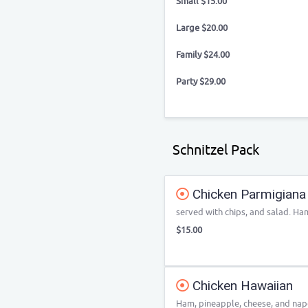
Small $15.00
Large $20.00
Family $24.00
Party $29.00
Schnitzel Pack
Chicken Parmigiana
served with chips, and salad. Ham
$15.00
Chicken Hawaiian
Ham, pineapple, cheese, and napo