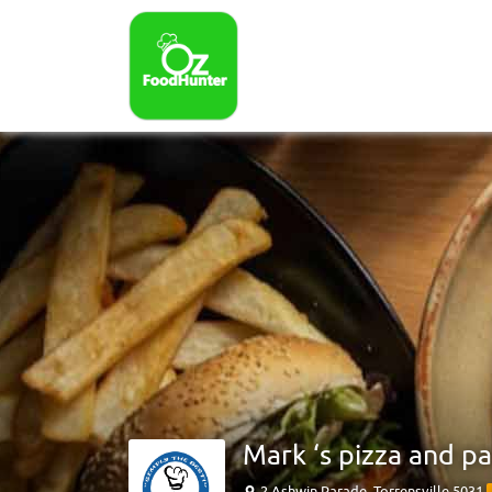
Mark ‘s pizza and pa
2 Ashwin Parade, Torrensville 5031