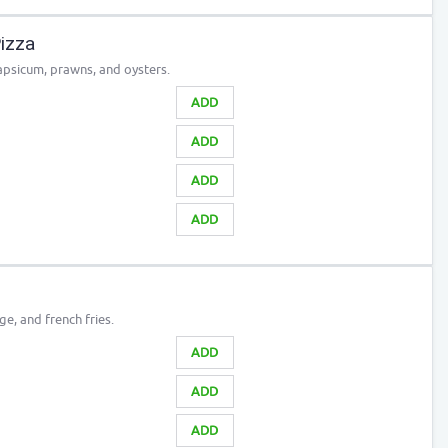
izza
apsicum, prawns, and oysters.
ADD
ADD
ADD
ADD
e, and french fries.
ADD
ADD
ADD