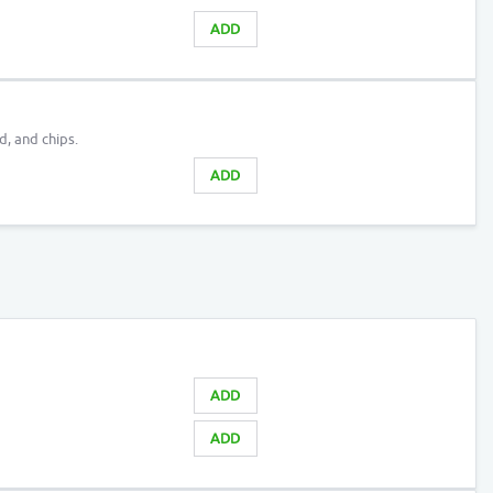
ADD
d, and chips.
ADD
ADD
ADD