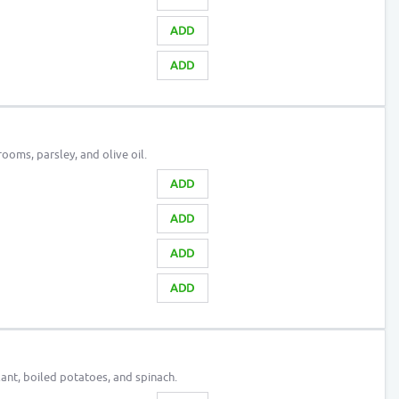
ADD
ADD
oms, parsley, and olive oil.
ADD
ADD
ADD
ADD
ant, boiled potatoes, and spinach.