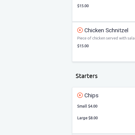
$15.00
Chicken Schnitzel
Piece of chicken served with sala
$15.00
Starters
Chips
Small $4.00
Large $8.00