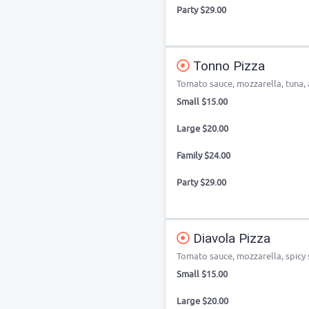
Party $29.00
Tonno Pizza
Tomato sauce, mozzarella, tuna, 
Small $15.00
Large $20.00
Family $24.00
Party $29.00
Diavola Pizza
Tomato sauce, mozzarella, spicy s
Small $15.00
Large $20.00