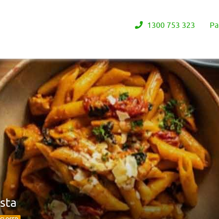
1300 753 323
Pa
sta