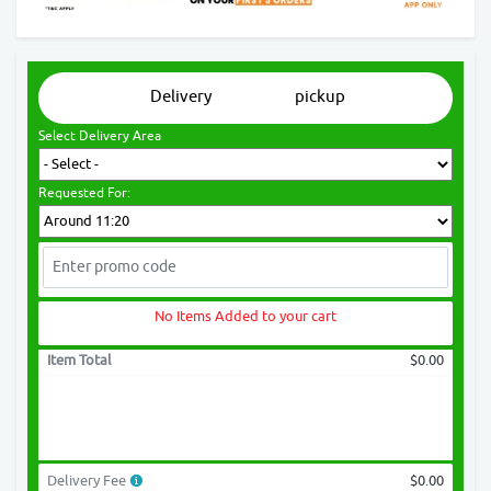
Delivery
pickup
Select Delivery Area
Requested For:
No Items Added to your cart
Item Total
$0.00
Delivery Fee
$0.00