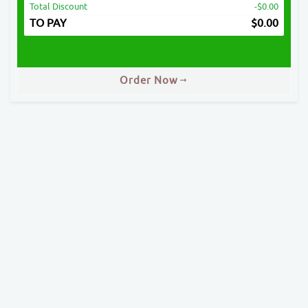
Total Discount
-$0.00
TO PAY
$
0.00
Order Now