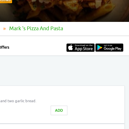
CLOSED
e
Mark ‘s Pizza And Pasta
Offers
a and two garlic bread.
ADD