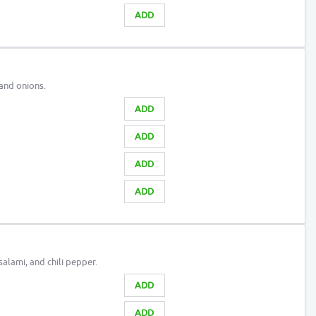
ADD
and onions.
ADD
ADD
ADD
ADD
alami, and chili pepper.
ADD
ADD