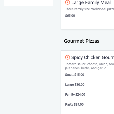
Large Family Meal
Three family size traditional pizz
$65.00
Gourmet Pizzas
Spicy Chicken Gour
Tomato sauce, cheese, onion, roa
jalapenos, herbs, and garlic.
Small $15.00
Large $20.00
Family $24.00
Party $29.00