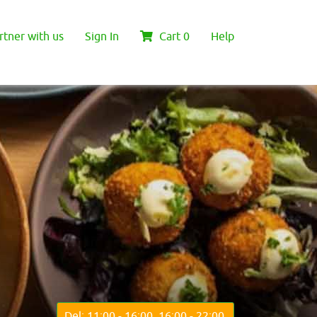
rtner with us
Sign In
Cart
0
Help
Del: 11:00 - 16:00, 16:00 - 22:00