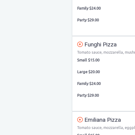
Family $24.00
Party $29.00
Funghi Pizza
Tomato sauce, mozzarella, mushro
Small $15.00
Large $20.00
Family $24.00
Party $29.00
Emiliana Pizza
Tomato sauce, mozzarella, eggpl