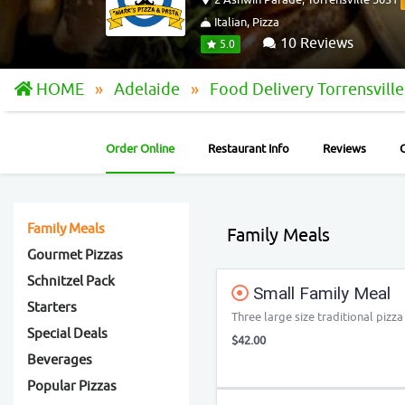
Italian, Pizza
10 Reviews
5.0
HOME
Adelaide
Food Delivery Torrensvill
Order Online
Restaurant Info
Reviews
Family Meals
Family Meals
Gourmet Pizzas
Schnitzel Pack
Small Family Meal
Starters
Three large size traditional pizz
Special Deals
$42.00
Beverages
Popular Pizzas