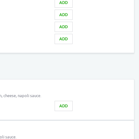
ADD
ADD
ADD
ADD
, cheese, napoli sauce.
ADD
li sauce.