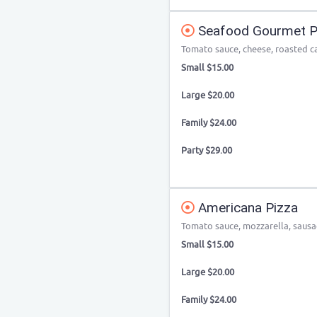
Seafood Gourmet P
Tomato sauce, cheese, roasted c
Small $15.00
Large $20.00
Family $24.00
Party $29.00
Americana Pizza
Tomato sauce, mozzarella, sausag
Small $15.00
Large $20.00
Family $24.00