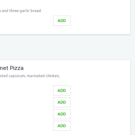
a and three garlic bread.
ADD
met Pizza
sted capsicum, marinated chicken,
ADD
ADD
ADD
ADD