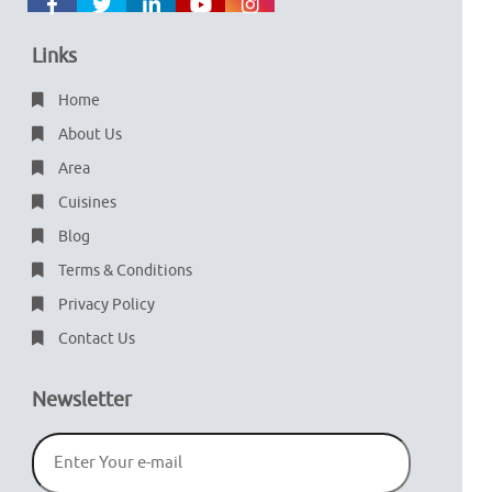
Links
Home
About Us
Area
Cuisines
Blog
Terms & Conditions
Privacy Policy
Contact Us
Newsletter