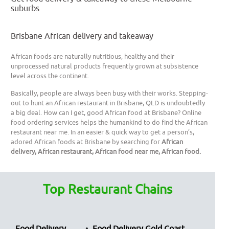
suburbs
Brisbane African delivery and takeaway
African foods are naturally nutritious, healthy and their
unprocessed natural products frequently grown at subsistence
level across the continent.
Basically, people are always been busy with their works. Stepping-
out to hunt an African restaurant in Brisbane, QLD is undoubtedly
a big deal. How can I get, good African food at Brisbane? Online
food ordering services helps the humankind to do find the African
restaurant near me. In an easier & quick way to get a person’s,
adored African foods at Brisbane by searching for
African
delivery, African restaurant, African food near me, African food.
Top Restaurant Chains