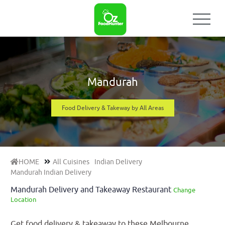
Mandurah
Food Delivery & Takeway by All Areas
HOME
All Cuisines
Indian Delivery
Mandurah Indian Delivery
Mandurah Delivery and Takeaway Restaurant
Change
Location
Get food delivery & takeaway to these Melbourne