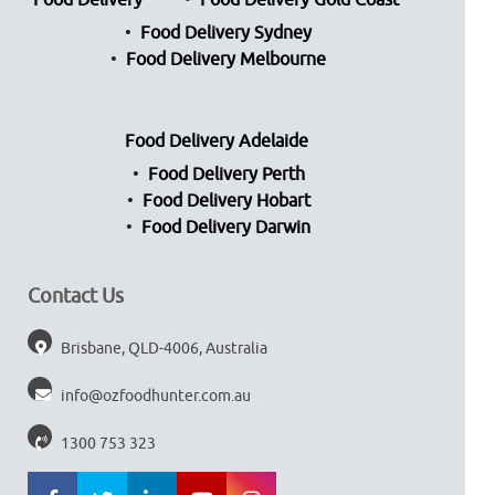
Food Delivery
Food Delivery Gold Coast
Food Delivery Sydney
Food Delivery Melbourne
Food Delivery Adelaide
Food Delivery Perth
Food Delivery Hobart
Food Delivery Darwin
Contact Us
Brisbane, QLD-4006, Australia
info@ozfoodhunter.com.au
1300 753 323