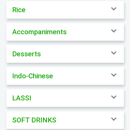
Rice
Accompaniments
Desserts
Indo-Chinese
LASSI
SOFT DRINKS