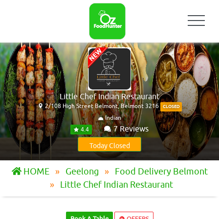
Little Chef Indian Restaurant
2/108 High Street Belmont, Belmont 3216
CLOSED
Indian
7 Reviews
4.4
Today Closed
HOME
Geelong
Food Delivery Belmont
Little Chef Indian Restaurant
Book A Table
OFFERS