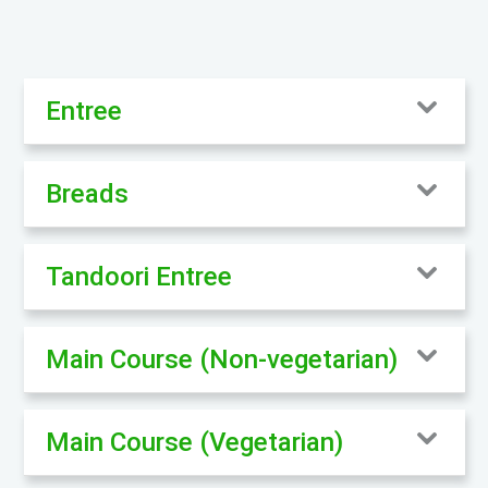
Entree
Breads
Tandoori Entree
Main Course (Non-vegetarian)
Main Course (Vegetarian)