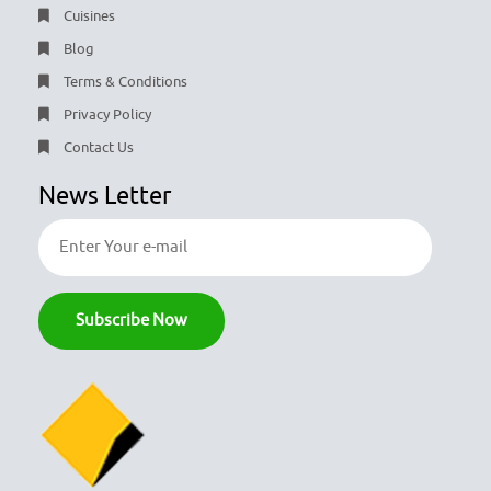
Cuisines
Blog
Terms & Conditions
Privacy Policy
Contact Us
News Letter