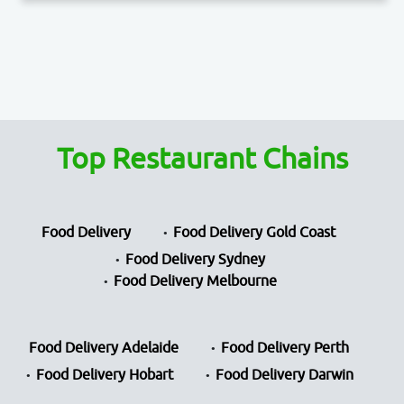
Top Restaurant Chains
Food Delivery
Food Delivery Gold Coast
Food Delivery Sydney
Food Delivery Melbourne
Food Delivery Adelaide
Food Delivery Perth
Food Delivery Hobart
Food Delivery Darwin