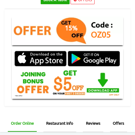
15%
OZ05
Order Online
Restaurant Info
Reviews
Offers