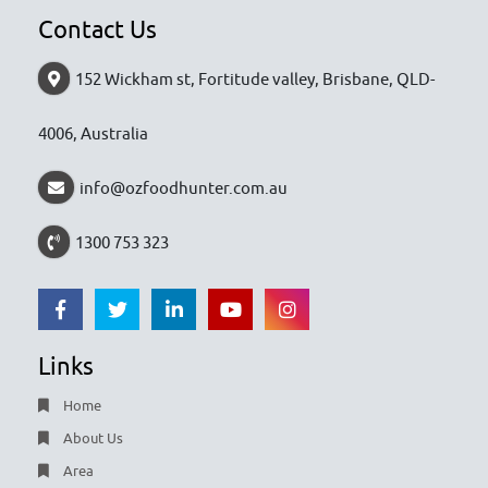
Contact Us
152 Wickham st, Fortitude valley, Brisbane, QLD-
4006, Australia
info@ozfoodhunter.com.au
1300 753 323
Links
Home
About Us
Area