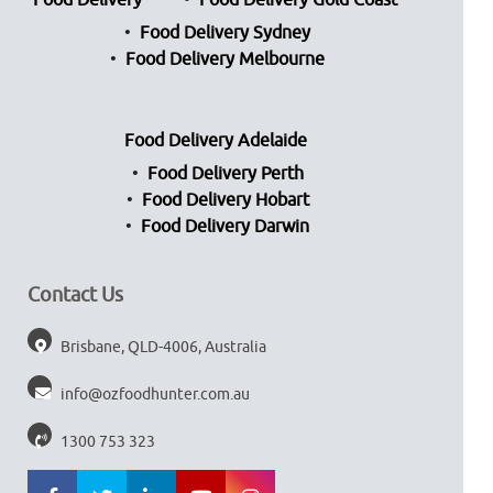
Food Delivery
Food Delivery Gold Coast
Food Delivery Sydney
Food Delivery Melbourne
Food Delivery Adelaide
Food Delivery Perth
Food Delivery Hobart
Food Delivery Darwin
Contact Us
Brisbane, QLD-4006, Australia
info@ozfoodhunter.com.au
1300 753 323