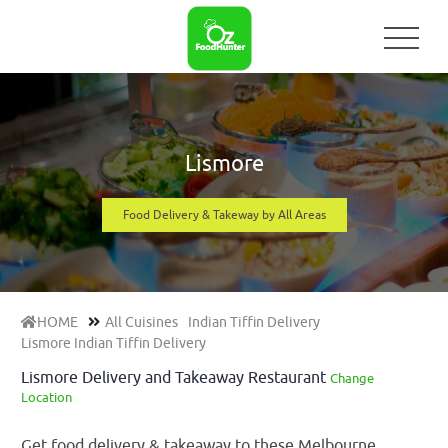
Lismore
Food Delivery & Takeway by All Areas
HOME
All Cuisines
Indian Tiffin Delivery
Lismore Indian Tiffin Delivery
Lismore Delivery and Takeaway Restaurant
Change
Location
Get food delivery & takeaway to these Melbourne