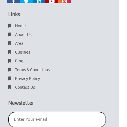
Links
Home
About Us
Area
Cuisines
Blog
Terms & Conditions
Privacy Policy
Contact Us
Newsletter