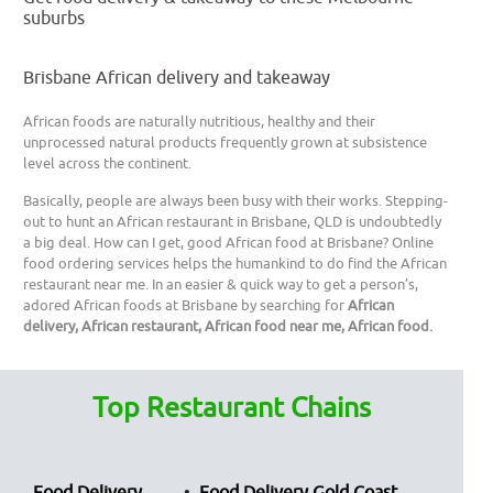
suburbs
Brisbane African delivery and takeaway
African foods are naturally nutritious, healthy and their
unprocessed natural products frequently grown at subsistence
level across the continent.
Basically, people are always been busy with their works. Stepping-
out to hunt an African restaurant in Brisbane, QLD is undoubtedly
a big deal. How can I get, good African food at Brisbane? Online
food ordering services helps the humankind to do find the African
restaurant near me. In an easier & quick way to get a person’s,
adored African foods at Brisbane by searching for
African
delivery, African restaurant, African food near me, African food.
Top Restaurant Chains