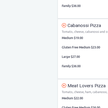
Family $36.00
Cabanossi Pizza
Tomato, cheese, cabanossi and ol
Medium $19.00
Gluten Free Medium $23.00
Large $27.00
Family $36.00
Meat Lovers Pizza
Tomato, cheese, ham, cabanossi,
Medium $22.00
Gluten Free Medium $26.00