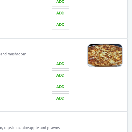
ADD
ADD
ADD
n and mushroom
ADD
ADD
ADD
ADD
n, capsicum, pineapple and prawns