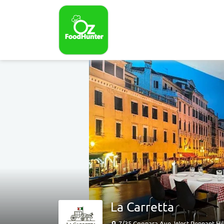
La Carretta
7/35 Coonara Ave, West Pennant Hil