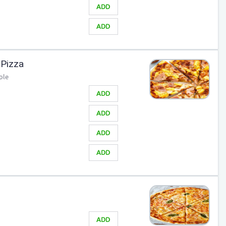
ADD
ADD
Pizza
ple
ADD
ADD
ADD
ADD
ADD