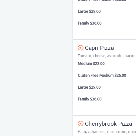
Large $29.00
Family $36.00
Capri Pizza
Tomato, cheese, avocado, baco
Medium $22.00
Gluten Free Medium $26.00
Large $29.00
Family $36.00
Cherrybrook Pizza
Ham, cabanossi, mushroom, onio