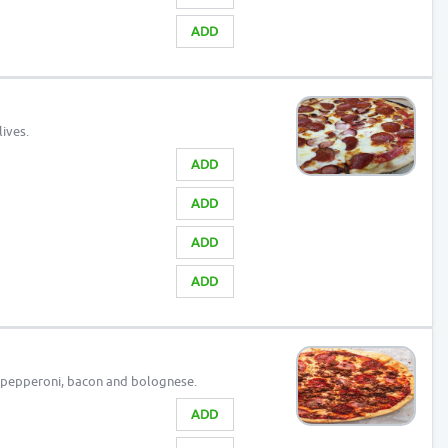
ADD
ives.
ADD
ADD
ADD
ADD
 pepperoni, bacon and bolognese.
ADD