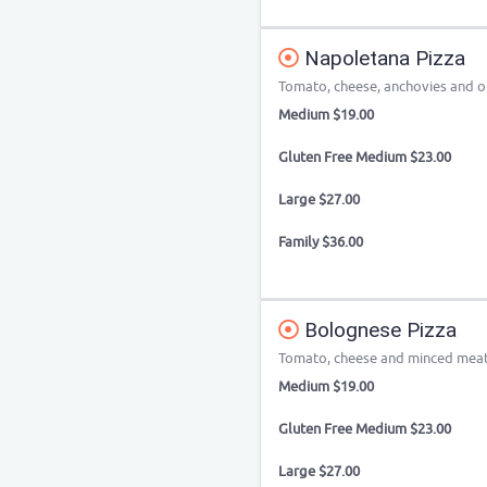
Napoletana Pizza
Tomato, cheese, anchovies and o
Medium $19.00
Gluten Free Medium $23.00
Large $27.00
Family $36.00
Bolognese Pizza
Tomato, cheese and minced mea
Medium $19.00
Gluten Free Medium $23.00
Large $27.00