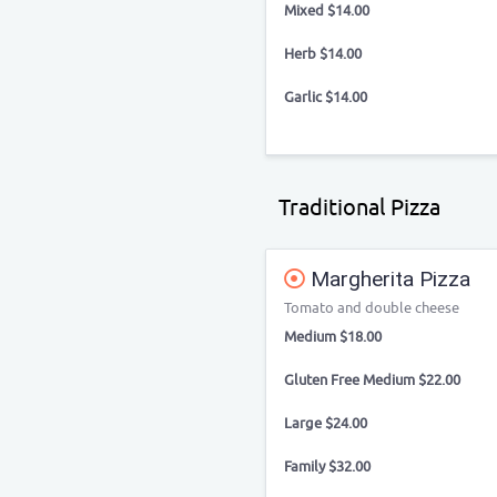
Mixed $14.00
Herb $14.00
Garlic $14.00
Traditional Pizza
Margherita Pizza
Tomato and double cheese
Medium $18.00
Gluten Free Medium $22.00
Large $24.00
Family $32.00