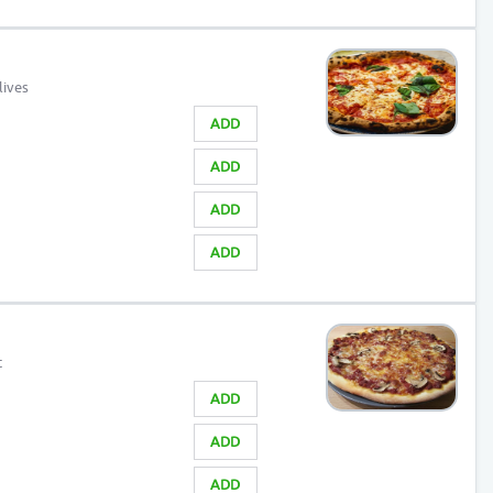
lives
ADD
ADD
ADD
ADD
t
ADD
ADD
ADD