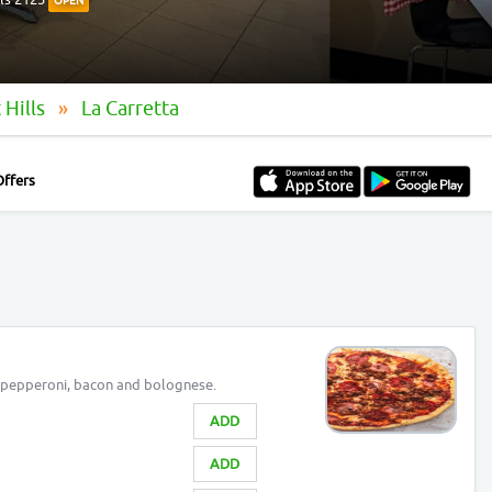
OPEN
 Hills
La Carretta
Offers
 pepperoni, bacon and bolognese.
ADD
ADD