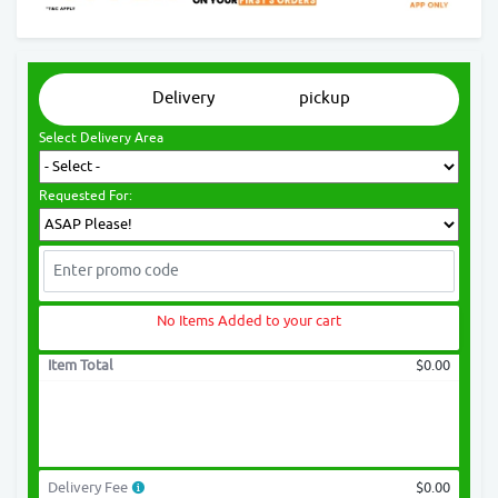
Delivery
pickup
Select Delivery Area
Requested For:
No Items Added to your cart
Item Total
$0.00
Delivery Fee
$0.00