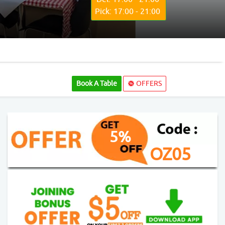
Pick: 17:00 - 21:00
Book A Table
OFFERS
5%
OZ05