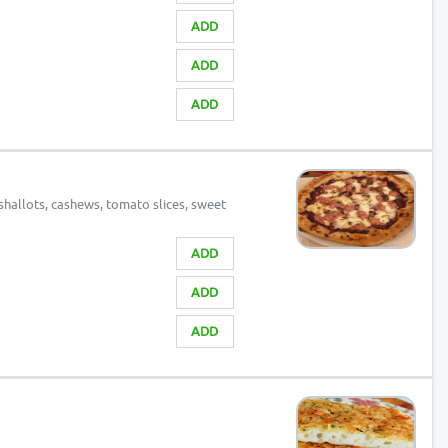
ADD
ADD
ADD
shallots, cashews, tomato slices, sweet
ADD
ADD
ADD