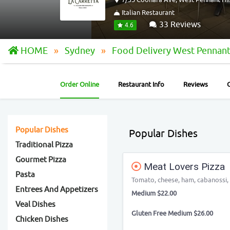
Italian Restaurant
33 Reviews
4.6
HOME
Sydney
Food Delivery West Pennant
Order Online
Restaurant Info
Reviews
Popular Dishes
Popular Dishes
Traditional Pizza
Gourmet Pizza
Meat Lovers Pizza
Pasta
Tomato, cheese, ham, cabanossi,
Entrees And Appetizers
Medium $22.00
Veal Dishes
Gluten Free Medium $26.00
Chicken Dishes