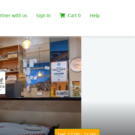
rtner with us
Sign In
Cart
0
Help
Del: 17:00 - 21:00