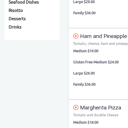
Large $29.00
Seafood Dishes
Risotto
Family $36.00
Desserts
Drinks
Ham and Pineapple 
Tomato, cheese, ham and pineap
Medium $19.00
Gluten Free Medium $24.00
Large $26.00
Family $36.00
Margherita Pizza
Tomato and double cheese
Medium $18.00