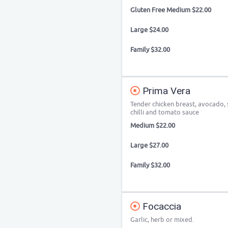
Gluten Free Medium $22.00
Large $24.00
Family $32.00
Prima Vera
Tender chicken breast, avocado, 
chilli and tomato sauce
Medium $22.00
Large $27.00
Family $32.00
Focaccia
Garlic, herb or mixed.