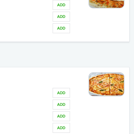
ADD
ADD
ADD
ADD
ADD
ADD
ADD