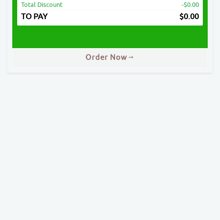
Total Discount
-$0.00
TO PAY
$
0.00
Order Now