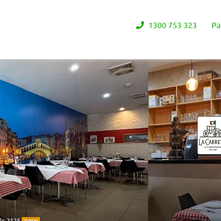
1300 753 323
Pa
ls 2125