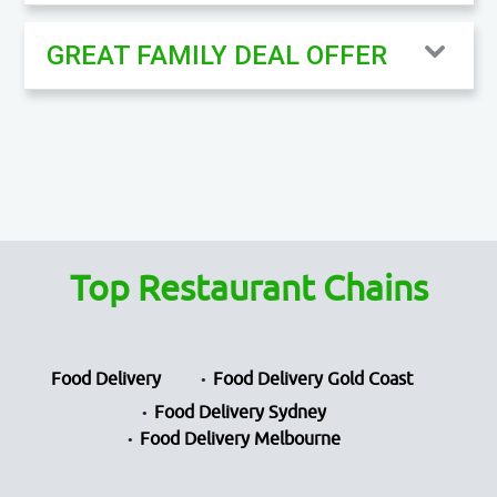
GREAT FAMILY DEAL OFFER
Top Restaurant Chains
Food Delivery
Food Delivery Gold Coast
Food Delivery Sydney
Food Delivery Melbourne