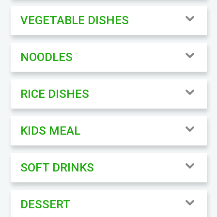
VEGETABLE DISHES
NOODLES
RICE DISHES
KIDS MEAL
SOFT DRINKS
DESSERT