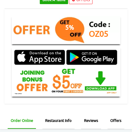
5%
OZ05
Order Online
Restaurant Info
Reviews
Offers