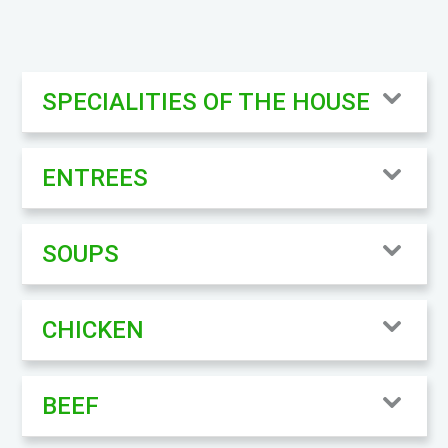
SPECIALITIES OF THE HOUSE
ENTREES
SOUPS
CHICKEN
BEEF