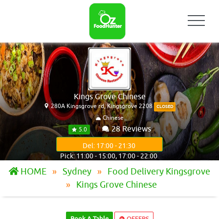
Kings Grove Chinese
280A Kingsgrove rd, Kingsgrove 2208
CLOSED
Chinese
28 Reviews
5.0
Del: 17:00 - 21:30
Pick: 11:00 - 15:00, 17:00 - 22:00
HOME
Sydney
Food Delivery Kingsgrove
Kings Grove Chinese
Book A Table
OFFERS