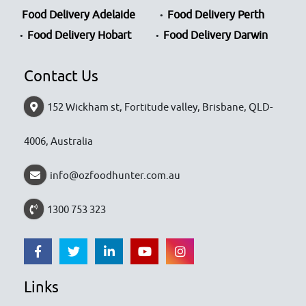
Food Delivery Adelaide
Food Delivery Perth
Food Delivery Hobart
Food Delivery Darwin
Contact Us
152 Wickham st, Fortitude valley, Brisbane, QLD-
4006, Australia
info@ozfoodhunter.com.au
1300 753 323
Links