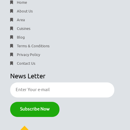
Home
About Us
Area
Cuisines
Blog
Terms & Conditions
Privacy Policy
Contact Us
News Letter