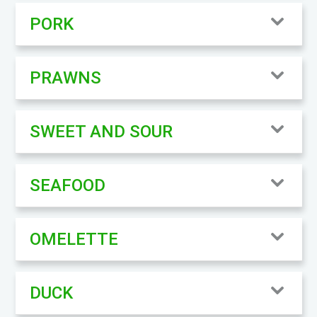
PORK
PRAWNS
SWEET AND SOUR
SEAFOOD
OMELETTE
DUCK