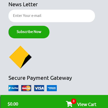
News Letter
Secure Payment Gateway
0
© COPYRIGHT 2026
OZFOODHUNTER.
ALL RIGHTS RESERVED

$0.00
View Cart