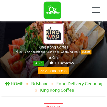
King Kong Coffee
2/1-7 Cnr basalt and Granite St, Geebung 4034
CLOSED
Cafe
10 Reviews
5.0
Pick: 07:00 - 13:30
HOME
Brisbane
Food Delivery Geebung
King Kong Coffee
OFFERS