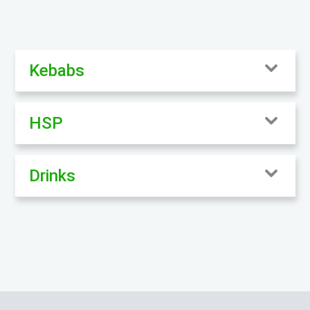
Kebabs
HSP
Drinks