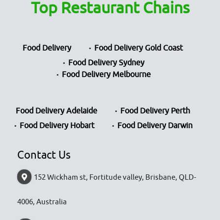
Top Restaurant Chains
Food Delivery
Food Delivery Gold Coast
Food Delivery Sydney
Food Delivery Melbourne
Food Delivery Adelaide
Food Delivery Perth
Food Delivery Hobart
Food Delivery Darwin
Contact Us
152 Wickham st, Fortitude valley, Brisbane, QLD-
4006, Australia