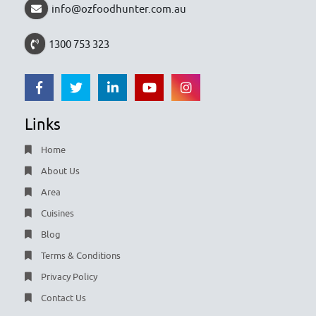
info@ozfoodhunter.com.au
1300 753 323
Links
Home
About Us
Area
Cuisines
Blog
Terms & Conditions
Privacy Policy
Contact Us