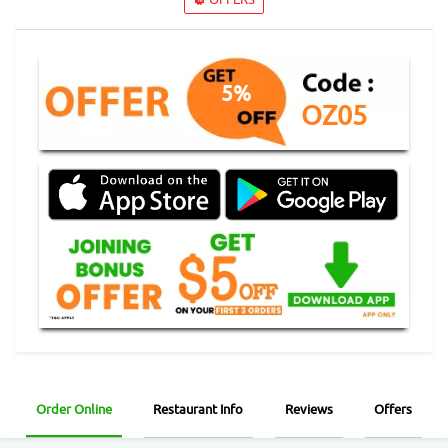
5%
OZ05
Order Online
Restaurant Info
Reviews
Offers