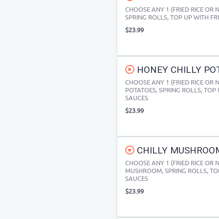
CHOOSE ANY 1 (FRIED RICE OR
SPRING ROLLS, TOP UP WITH FR
$23.99
HONEY CHILLY POT
CHOOSE ANY 1 (FRIED RICE OR
POTATOES, SPRING ROLLS, TOP 
SAUCES
$23.99
CHILLY MUSHROOM 
CHOOSE ANY 1 (FRIED RICE OR 
MUSHROOM, SPRING ROLLS, TOP
SAUCES
$23.99