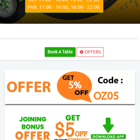
Pick: 11:00 - 16:00, 16:00 - 22:00
Book A Table
OFFERS
5%
OZ05