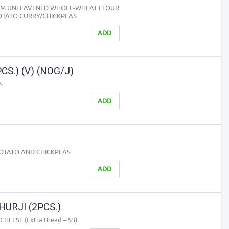
ROM UNLEAVENED WHOLE-WHEAT FLOUR
OTATO CURRY/CHICKPEAS
ADD
S.) (V) (NOG/J)
S
ADD
POTATO AND CHICKPEAS
ADD
URJI (2PCS.)
EESE (Extra Bread – $3)