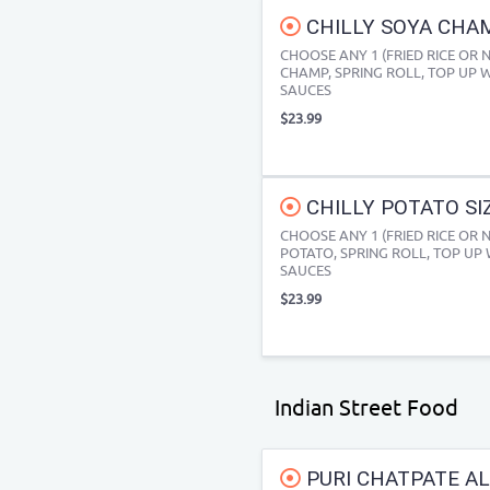
CHILLY SOYA CHAM
CHOOSE ANY 1 (FRIED RICE OR 
CHAMP, SPRING ROLL, TOP UP W
SAUCES
$23.99
CHILLY POTATO SIZ
CHOOSE ANY 1 (FRIED RICE OR 
POTATO, SPRING ROLL, TOP UP 
SAUCES
$23.99
Indian Street Food
PURI CHATPATE AL