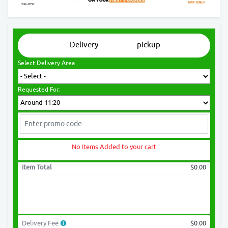
Delivery
pickup
Select Delivery Area
Requested For:
No Items Added to your cart
Item Total
$0.00
Delivery Fee
$0.00