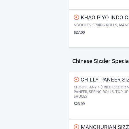
KHAO PIYO INDO C
NOODLES, SPRING ROLLS, MANCH
$27.00
Chinese Sizzler Specia
CHILLY PANEER SI
CHOOSE ANY 1 (FRIED RICE OR 
PANEER, SPRING ROLLS, TOP UP 
SAUCES
$23.99
MANCHURIAN SIZZL