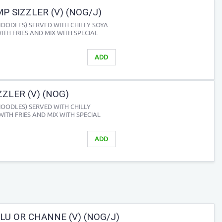
P SIZZLER (V) (NOG/J)
NOODLES) SERVED WITH CHILLY SOYA
ITH FRIES AND MIX WITH SPECIAL
ADD
ZLER (V) (NOG)
NOODLES) SERVED WITH CHILLY
WITH FRIES AND MIX WITH SPECIAL
ADD
LU OR CHANNE (V) (NOG/J)