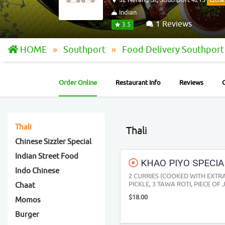
CLOSE
Indian
1 Reviews
3.5
HOME
Southport
Food Delivery Southpor
Order Online
Restaurant Info
Reviews
Thali
Thali
Chinese Sizzler Special
Indian Street Food
KHAO PIYO SPECIA
Indo Chinese
2 CURRIES (COOKED WITH EXTRA 
PICKLE, 3 TAWA ROTI, PIECE OF J
Chaat
$18.00
Momos
Burger