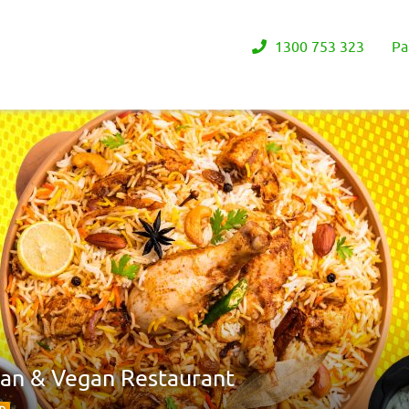
1300 753 323
Pa
ian & Vegan Restaurant