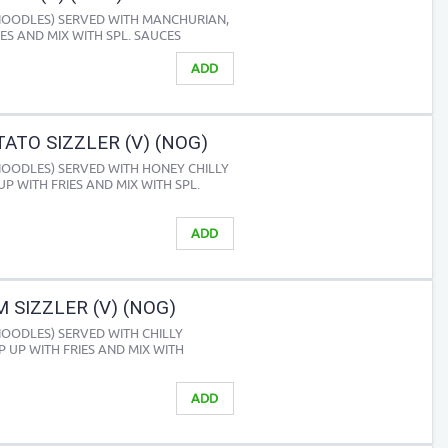
 NOODLES) SERVED WITH MANCHURIAN,
IES AND MIX WITH SPL. SAUCES
ADD
ATO SIZZLER (V) (NOG)
 NOODLES) SERVED WITH HONEY CHILLY
UP WITH FRIES AND MIX WITH SPL.
ADD
SIZZLER (V) (NOG)
NOODLES) SERVED WITH CHILLY
 UP WITH FRIES AND MIX WITH
ADD