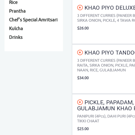
Rice
KHAO PIYO DELUXE
Prantha
3 DIFFERENT CURRIES (PANEER 
Chef’s Special Amritsari
SIRKA ONION, PICKLE, 4 TAWA 
$26.00
Kulcha
Drinks
KHAO PIYO TANDOO
3 DIFFERENT CURRIES (PANEER 
RAITA, SIRKA ONION, PICKLE, 
NAAN, RICE, GULABJAMUN
$34.00
PICKLE, PAPADAM, 
GULABJAMUN KHAO P
PANIPURI (4Pcs), DAHI PURI (4P
TIKKI CHAAT
$25.00