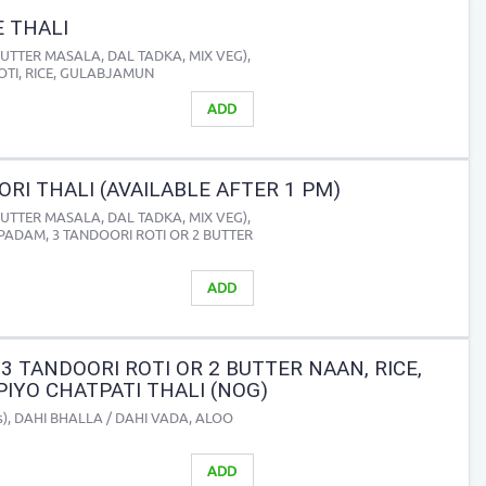
 THALI
BUTTER MASALA, DAL TADKA, MIX VEG),
ROTI, RICE, GULABJAMUN
ADD
RI THALI (AVAILABLE AFTER 1 PM)
BUTTER MASALA, DAL TADKA, MIX VEG),
PAPADAM, 3 TANDOORI ROTI OR 2 BUTTER
ADD
3 TANDOORI ROTI OR 2 BUTTER NAAN, RICE,
IYO CHATPATI THALI (NOG)
cs), DAHI BHALLA / DAHI VADA, ALOO
ADD