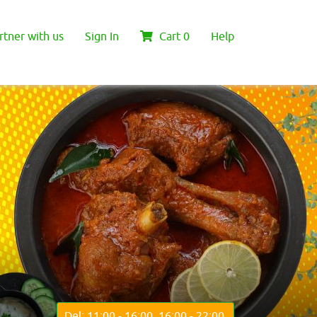
rtner with us
Sign In
Cart
0
Help
Del: 11:00 - 16:00, 16:00 - 22:00