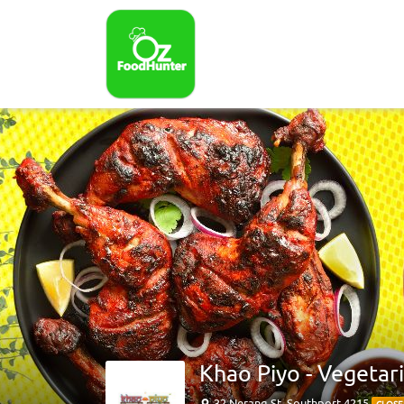
Khao Piyo - Vegetar
32 Nerang St, Southport 4215