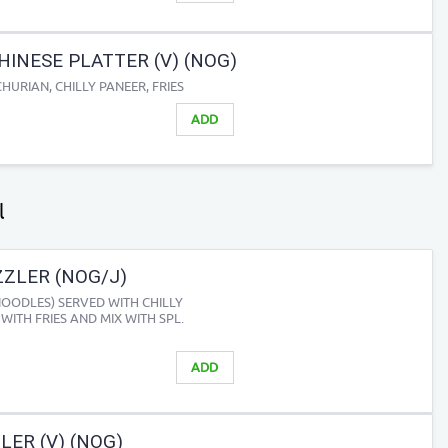
HINESE PLATTER (V) (NOG)
URIAN, CHILLY PANEER, FRIES
ADD
l
ZZLER (NOG/J)
NOODLES) SERVED WITH CHILLY
WITH FRIES AND MIX WITH SPL.
ADD
ER (V) (NOG)