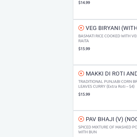
$14.99
VEG BIRYANI (WIT
BASMATI RICE COOKED WITH VE
RAITA
$15.99
MAKKI DI ROTI AND
TRADITIONAL PUNJABI CORN B
LEAVES CURRY (Extra Roti – $4)
$15.99
PAV BHAJI (V) (NO
SPICED MIXTURE OF MASHED PO
WITH BUN