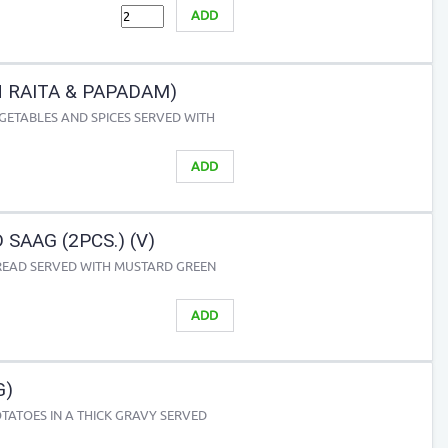
ADD
H RAITA & PAPADAM)
GETABLES AND SPICES SERVED WITH
ADD
 SAAG (2PCS.) (V)
READ SERVED WITH MUSTARD GREEN
ADD
G)
TATOES IN A THICK GRAVY SERVED