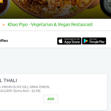
D
t
Khao Piyo - Vegetarian & Vegan Restaurant
Offers
L THALI
VIRGIN OLIVE OIL), SIRKA ONION,
AGGERY (Extra Roti – $2.99)
ADD