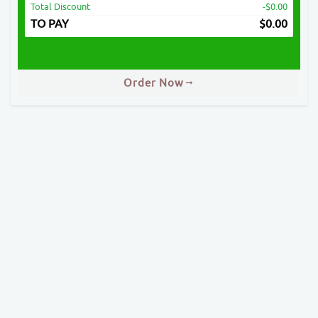
Total Discount
-$0.00
TO PAY
$
0.00
Order Now