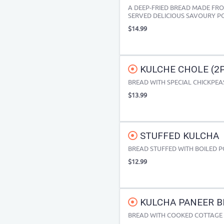
A DEEP-FRIED BREAD MADE F
SERVED DELICIOUS SAVOURY P
$14.99
KULCHE CHOLE (2PC
BREAD WITH SPECIAL CHICKPEA
$13.99
STUFFED KULCHA
BREAD STUFFED WITH BOILED 
$12.99
KULCHA PANEER BH
BREAD WITH COOKED COTTAGE CH