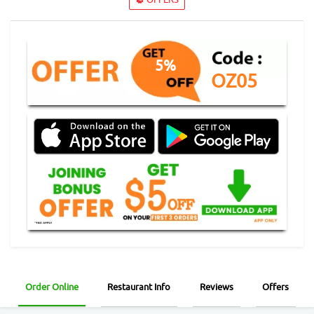
5%
OZ05
Order Online
Restaurant Info
Reviews
Offers