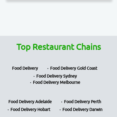
Top Restaurant Chains
Food Delivery
Food Delivery Gold Coast
Food Delivery Sydney
Food Delivery Melbourne
Food Delivery Adelaide
Food Delivery Perth
Food Delivery Hobart
Food Delivery Darwin