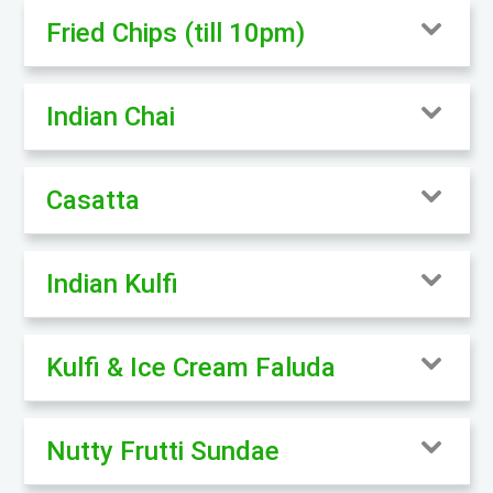
Fried Chips (till 10pm)
Indian Chai
Casatta
Indian Kulfi
Kulfi & Ice Cream Faluda
Nutty Frutti Sundae