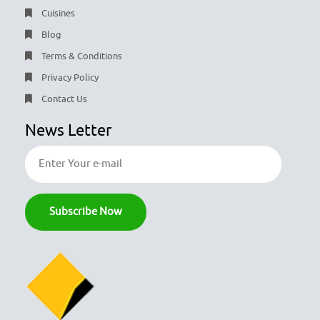
Cuisines
Blog
Terms & Conditions
Privacy Policy
Contact Us
News Letter