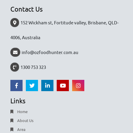
Contact Us
152 Wickham st, Fortitude valley, Brisbane, QLD-
4006, Australia
info@ozfoodhunter.com.au
1300 753 323
Links
Home
About Us
Area