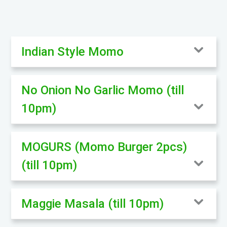
Indian Style Momo
No Onion No Garlic Momo (till
10pm)
MOGURS (Momo Burger 2pcs)
(till 10pm)
Maggie Masala (till 10pm)