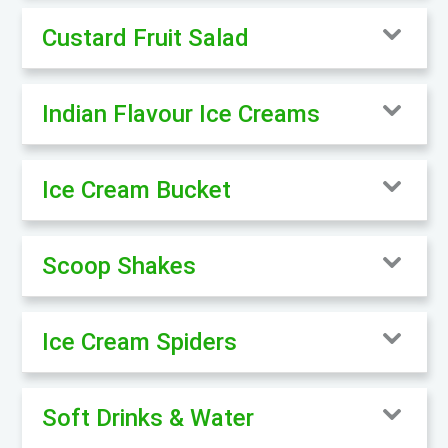
Custard Fruit Salad
Indian Flavour Ice Creams
Ice Cream Bucket
Scoop Shakes
Ice Cream Spiders
Soft Drinks & Water