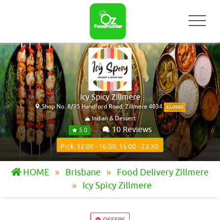
Icy Spicy Zillmere
Shop No. 8/35 Handford Road, Zillmere 4034
CLOSED
Indian & Dessert
10 Reviews
5.0
Pick: 12:00 - 16:00, 16:00 - 23:30
HOME
Brisbane
Food Delivery Zillmere
Icy Spicy Zillmere
OFFERS