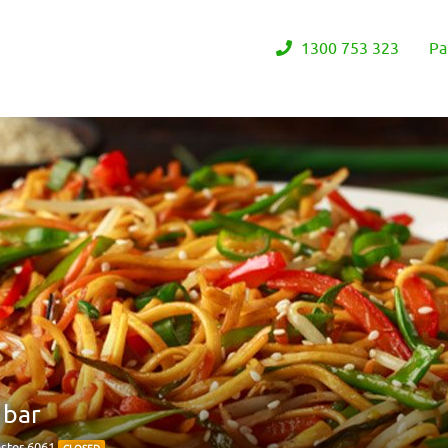
1300 753 323
Pa
 bar
ster 6061