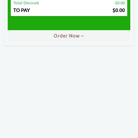
Total Discount
-$0.00
TO PAY
$
0.00
Order Now