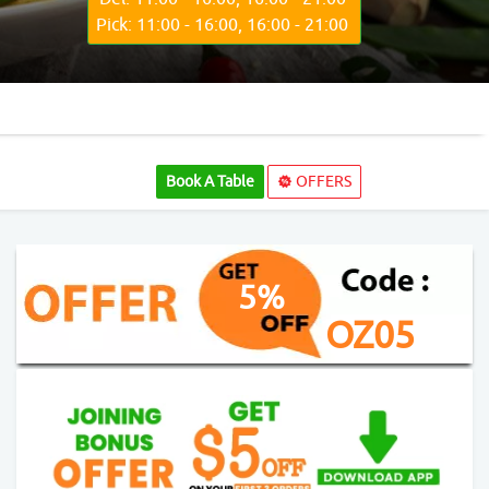
Pick: 11:00 - 16:00, 16:00 - 21:00
Book A Table
OFFERS
5%
OZ05