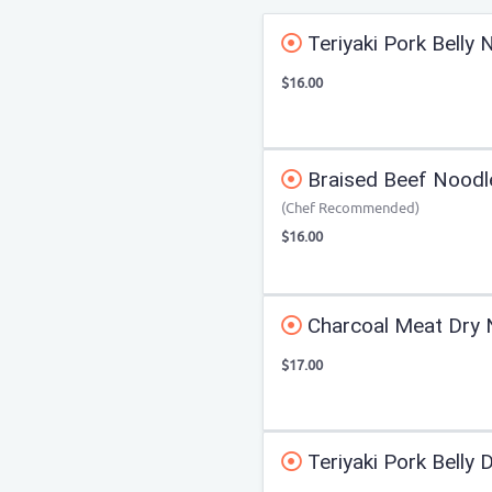
Teriyaki Pork Belly
$16.00
Braised Beef Noodl
(Chef Recommended)
$16.00
Charcoal Meat Dry 
$17.00
Teriyaki Pork Belly 