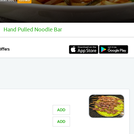
CLOSED
Hand Pulled Noodle Bar
Offers
ADD
ADD