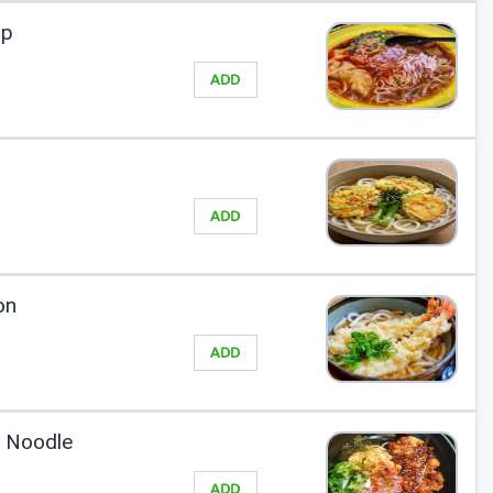
up
ADD
ADD
on
ADD
y Noodle
ADD