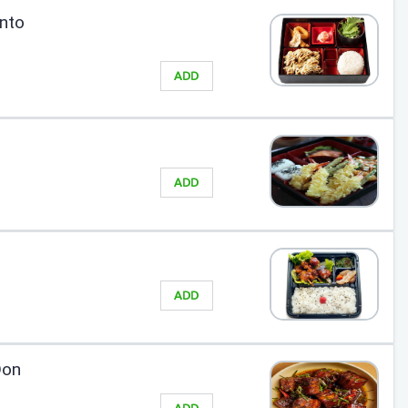
nto
ADD
ADD
ADD
Don