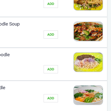
ADD
odle Soup
ADD
oodle
ADD
dle
ADD