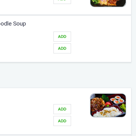
odle Soup
ADD
ADD
ADD
ADD