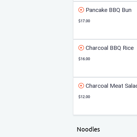
Pancake BBQ Bun
$17.00
Charcoal BBQ Rice
$16.00
Charcoal Meat Sala
$12.00
Noodles