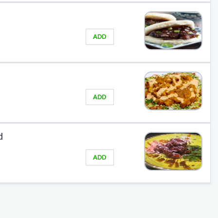
ADD
ADD
d
ADD