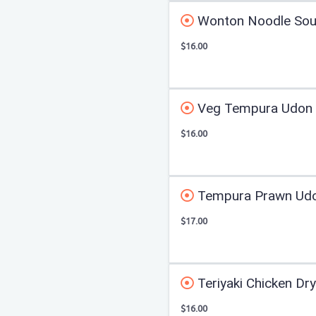
Wonton Noodle So
$16.00
Veg Tempura Udon
$16.00
Tempura Prawn Ud
$17.00
Teriyaki Chicken Dr
$16.00