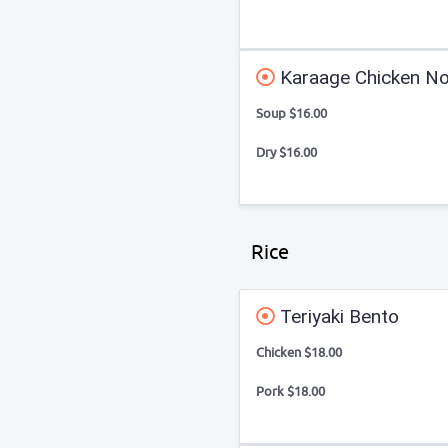
Karaage Chicken No
Soup $16.00
Dry $16.00
Rice
Teriyaki Bento
Chicken $18.00
Pork $18.00