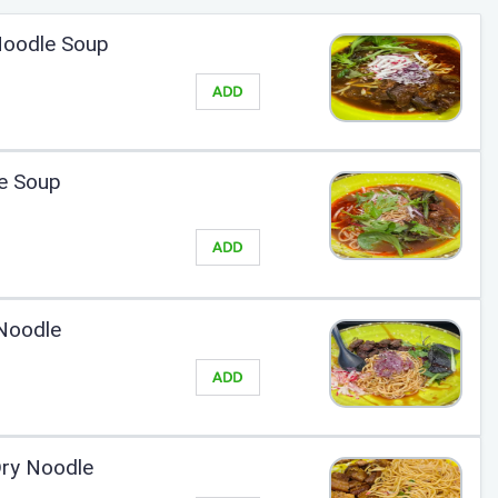
 Noodle Soup
ADD
e Soup
ADD
Noodle
ADD
Dry Noodle