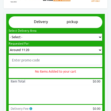
Delivery
pickup
Select Delivery Area
Requested For:
No Items Added to your cart
Item Total
$0.00
Delivery Fee
$0.00