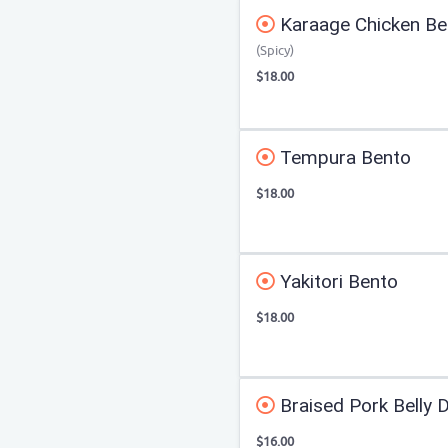
Karaage Chicken Be
(Spicy)
$18.00
Tempura Bento
$18.00
Yakitori Bento
$18.00
Braised Pork Belly 
$16.00