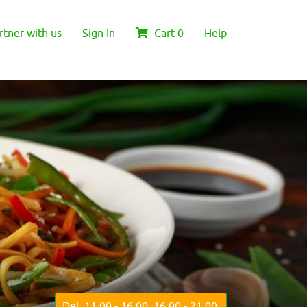
rtner with us
Sign In
Cart
0
Help
Del: 11:00 - 16:00, 16:00 - 21:00