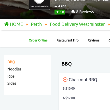
Asian
8 Reviews
5.0
HOME
Perth
Food Delivery Westminster
Order Online
Restaurant Info
Reviews
BBQ
BBQ
Noodles
Rice
Charcoal BBQ
Sides
3 $10.00
6 $17.00