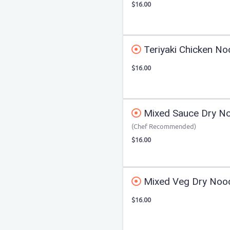
$16.00
Teriyaki Chicken No
$16.00
Mixed Sauce Dry N
(Chef Recommended)
$16.00
Mixed Veg Dry Noo
$16.00