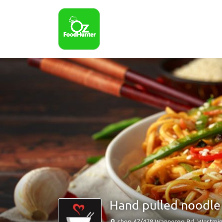
Hand pulled noodle
shop 47/478 Wanneroo Rd, Westmin