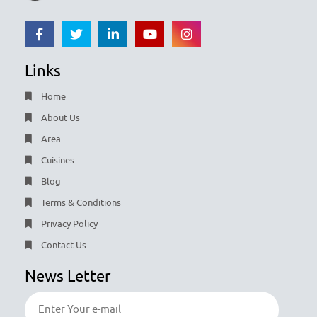
Links
Home
About Us
Area
Cuisines
Blog
Terms & Conditions
Privacy Policy
Contact Us
News Letter