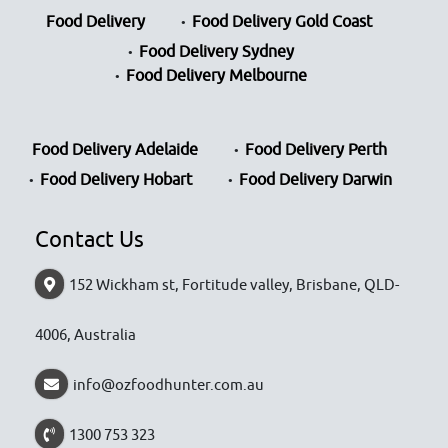
Food Delivery
Food Delivery Gold Coast
Food Delivery Sydney
Food Delivery Melbourne
Food Delivery Adelaide
Food Delivery Perth
Food Delivery Hobart
Food Delivery Darwin
Contact Us
152 Wickham st, Fortitude valley, Brisbane, QLD-
4006, Australia
info@ozfoodhunter.com.au
1300 753 323