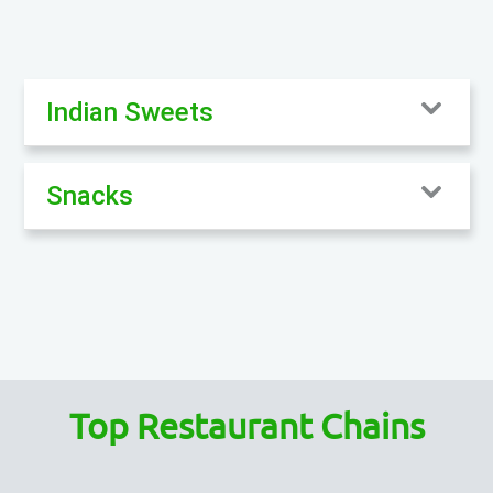
Indian Sweets
Snacks
Top Restaurant Chains