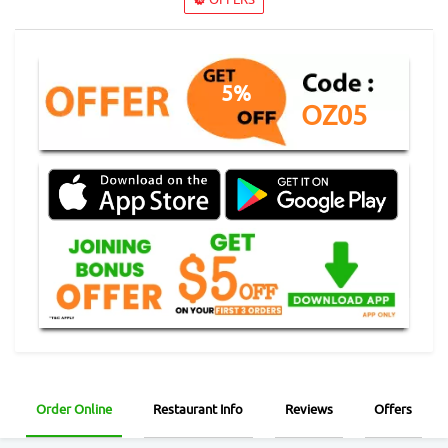
5%
OZ05
Order Online
Restaurant Info
Reviews
Offers