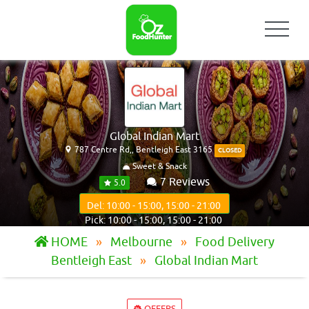
Global Indian Mart
787 Centre Rd,, Bentleigh East 3165
CLOSED
Sweet & Snack
7 Reviews
5.0
Del: 10:00 - 15:00, 15:00 - 21:00
Pick: 10:00 - 15:00, 15:00 - 21:00
HOME
Melbourne
Food Delivery
Bentleigh East
Global Indian Mart
OFFERS