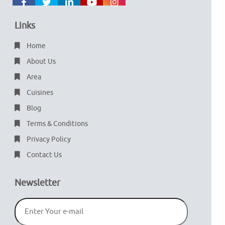
Links
Home
About Us
Area
Cuisines
Blog
Terms & Conditions
Privacy Policy
Contact Us
Newsletter