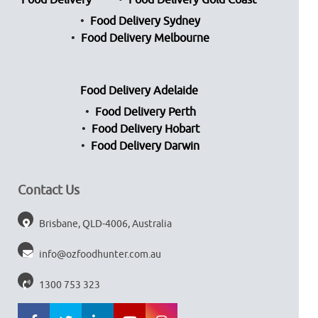
Food Delivery
Food Delivery Gold Coast
Food Delivery Sydney
Food Delivery Melbourne
Food Delivery Adelaide
Food Delivery Perth
Food Delivery Hobart
Food Delivery Darwin
Contact Us
Brisbane, QLD-4006, Australia
info@ozfoodhunter.com.au
1300 753 323