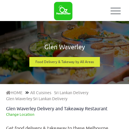
Glen Waverley
Food Delivery & Takeway by All Areas
HOME
All Cuisines
Sri Lankan Delivery
Glen Waverley Sri Lankan Delivery
Glen Waverley Delivery and Takeaway Restaurant
Change Location
Get food delivery & takeaway to these Melbourne