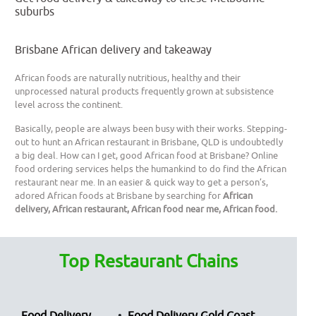
suburbs
Brisbane African delivery and takeaway
African foods are naturally nutritious, healthy and their
unprocessed natural products frequently grown at subsistence
level across the continent.
Basically, people are always been busy with their works. Stepping-
out to hunt an African restaurant in Brisbane, QLD is undoubtedly
a big deal. How can I get, good African food at Brisbane? Online
food ordering services helps the humankind to do find the African
restaurant near me. In an easier & quick way to get a person’s,
adored African foods at Brisbane by searching for
African
delivery, African restaurant, African food near me, African food.
Top Restaurant Chains