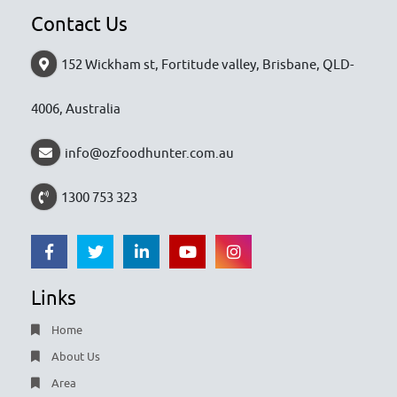
Contact Us
152 Wickham st, Fortitude valley, Brisbane, QLD-
4006, Australia
info@ozfoodhunter.com.au
1300 753 323
Links
Home
About Us
Area