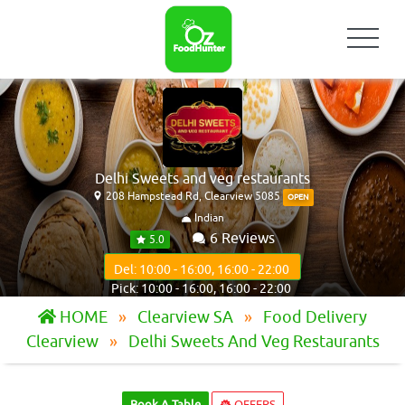
Delhi Sweets and veg restaurants
208 Hampstead Rd, Clearview 5085
OPEN
Indian
6 Reviews
5.0
Del: 10:00 - 16:00, 16:00 - 22:00
Pick: 10:00 - 16:00, 16:00 - 22:00
HOME
Clearview SA
Food Delivery
Clearview
Delhi Sweets And Veg Restaurants
Book A Table
OFFERS