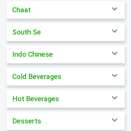
Chaat
South Se
Indo Chinese
Cold Beverages
Hot Beverages
Desserts