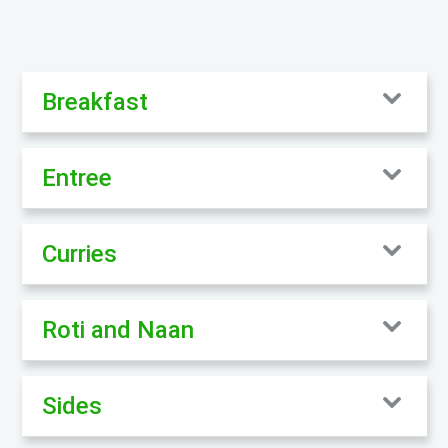
Breakfast
Entree
Curries
Roti and Naan
Sides