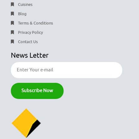
Cuisines
Blog
Terms & Conditions
Privacy Policy
Contact Us
News Letter