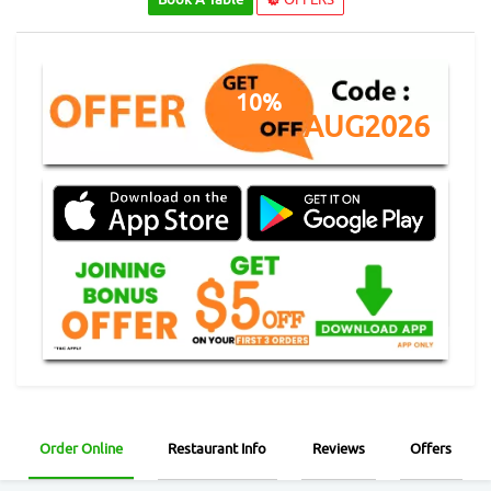
10%
AUG2026
Order Online
Restaurant Info
Reviews
Offers