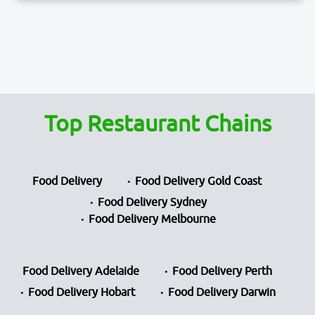
Top Restaurant Chains
Food Delivery
Food Delivery Gold Coast
Food Delivery Sydney
Food Delivery Melbourne
Food Delivery Adelaide
Food Delivery Perth
Food Delivery Hobart
Food Delivery Darwin