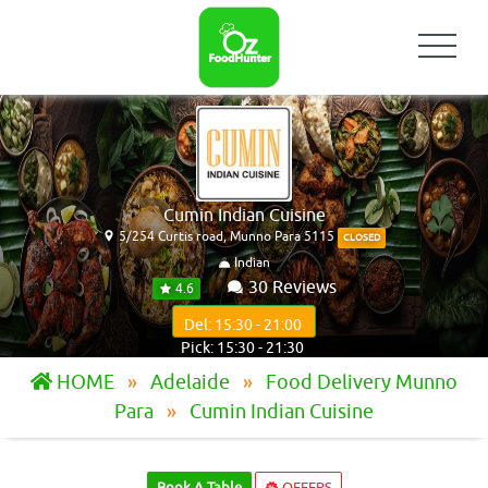
Cumin Indian Cuisine
5/254 Curtis road, Munno Para 5115
CLOSED
Indian
30 Reviews
4.6
Del: 15:30 - 21:00
Pick: 15:30 - 21:30
HOME
Adelaide
Food Delivery Munno
Para
Cumin Indian Cuisine
Book A Table
OFFERS