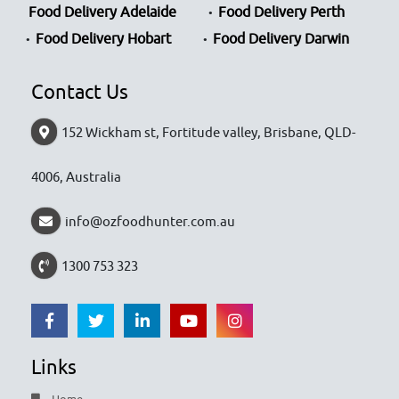
Food Delivery Adelaide
Food Delivery Perth
Food Delivery Hobart
Food Delivery Darwin
Contact Us
152 Wickham st, Fortitude valley, Brisbane, QLD-
4006, Australia
info@ozfoodhunter.com.au
1300 753 323
Links