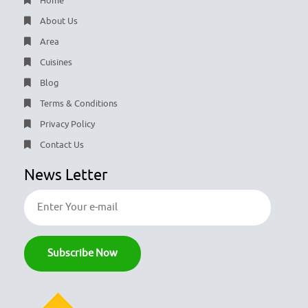
Home
About Us
Area
Cuisines
Blog
Terms & Conditions
Privacy Policy
Contact Us
News Letter