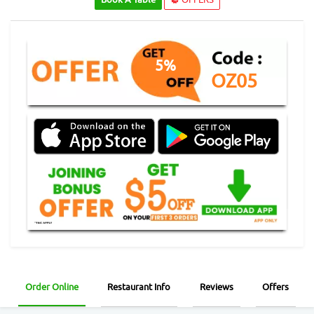
5%
OZ05
Order Online
Restaurant Info
Reviews
Offers