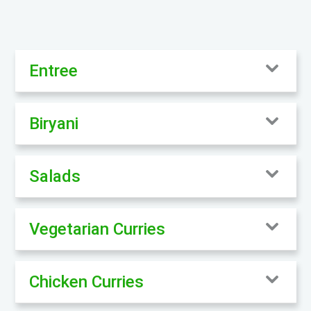
Entree
Biryani
Salads
Vegetarian Curries
Chicken Curries