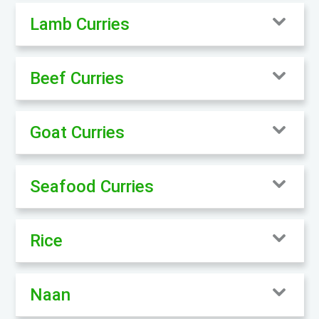
Lamb Curries
Beef Curries
Goat Curries
Seafood Curries
Rice
Naan