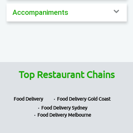
Accompaniments
Top Restaurant Chains
Food Delivery
Food Delivery Gold Coast
Food Delivery Sydney
Food Delivery Melbourne