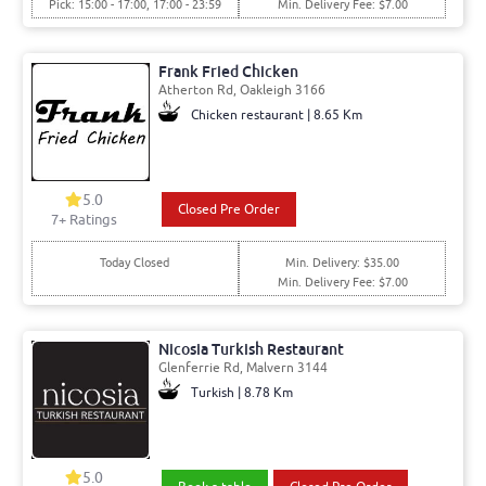
Pick: 15:00 - 17:00, 17:00 - 23:59
Min. Delivery Fee: $7.00
Frank Fried Chicken
Atherton Rd, Oakleigh 3166
Chicken restaurant | 8.65 Km
5.0
Closed Pre Order
7+ Ratings
Today Closed
Min. Delivery: $35.00
Min. Delivery Fee: $7.00
Nicosia Turkish Restaurant
Glenferrie Rd, Malvern 3144
Turkish | 8.78 Km
5.0