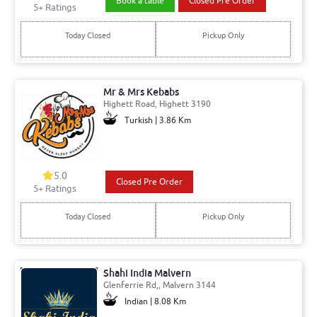
Book a table
Closed Pre Order
5+ Ratings
Today Closed
Pickup Only
Mr & Mrs Kebabs
Highett Road, Highett 3190
Turkish | 3.86 Km
5.0
Closed Pre Order
5+ Ratings
Today Closed
Pickup Only
Shahi India Malvern
Glenferrie Rd,, Malvern 3144
Indian | 8.08 Km