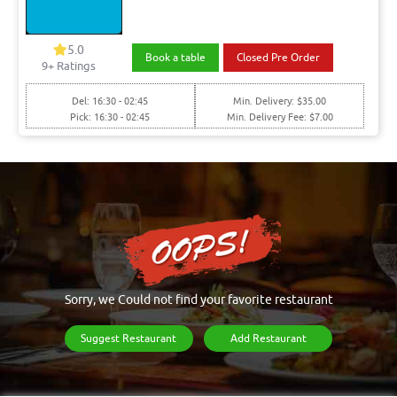
5.0
Book a table
Closed Pre Order
9+ Ratings
Del: 16:30 - 02:45
Min. Delivery: $35.00
Pick: 16:30 - 02:45
Min. Delivery Fee: $7.00
Sorry, we Could not find your favorite restaurant
Suggest Restaurant
Add Restaurant