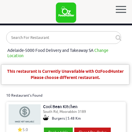
Adelaide-5000 Food Delivery and Takeaway SA
Change
Location
This restaurant is Currently Unavailable with OzFoodHunter
Please choose different restaurant.
10 Restaurant's Found
Cool Bean Kitchen
South Rd, Moorabbin 3189
Burgers | 5.48 Km
5.0