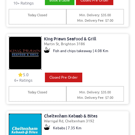
Book a table
Closed Pre Order
10+ Ratings
Today Closed
Min. Delivery: $35.00
Min. Delivery Fee: $7.00
King Prawn Seafood & Grill
Martin St, Brighton 3186
Fish and chips takeaway | 4.08 Km
5.0
Closed Pre Order
6+ Ratings
Today Closed
Min. Delivery: $35.00
Min. Delivery Fee: $7.00
Cheltenham Kebaab & Bites
Warrigal Rd, Cheltenham 3192
Kebabs | 7.35 Km