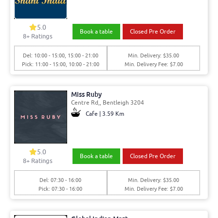
5.0
Book a table
Closed Pre Order
8+ Ratings
Del: 10:00 - 15:00, 15:00 - 21:00
Min. Delivery: $35.00
Pick: 11:00 - 15:00, 10:00 - 21:00
Min. Delivery Fee: $7.00
Miss Ruby
Centre Rd,, Bentleigh 3204
Cafe | 3.59 Km
5.0
Book a table
Closed Pre Order
8+ Ratings
Del: 07:30 - 16:00
Min. Delivery: $35.00
Pick: 07:30 - 16:00
Min. Delivery Fee: $7.00