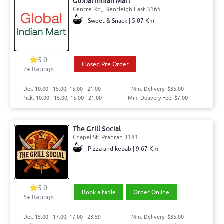
Global Indian Mart
Centre Rd,, Bentleigh East 3165
Sweet & Snack | 5.07 Km
5.0
Closed Pre Order
7+ Ratings
Del: 10:00 - 15:00, 15:00 - 21:00
Min. Delivery: $35.00
Pick: 10:00 - 15:00, 15:00 - 21:00
Min. Delivery Fee: $7.00
The Grill Social
Chapel St, Prahran 3181
Pizza and kebab | 9.67 Km
5.0
Book a table
Order Online
5+ Ratings
Del: 15:00 - 17:00, 17:00 - 23:59
Min. Delivery: $35.00