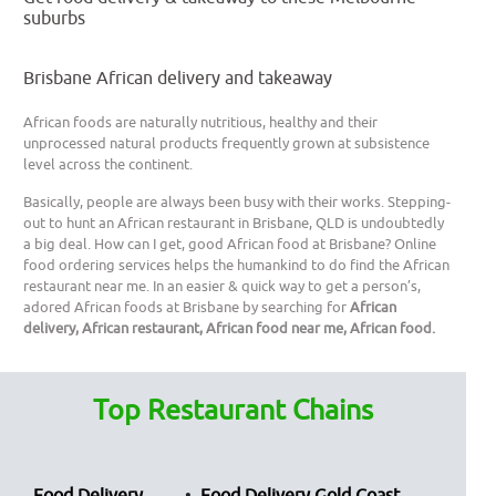
suburbs
Brisbane African delivery and takeaway
African foods are naturally nutritious, healthy and their
unprocessed natural products frequently grown at subsistence
level across the continent.
Basically, people are always been busy with their works. Stepping-
out to hunt an African restaurant in Brisbane, QLD is undoubtedly
a big deal. How can I get, good African food at Brisbane? Online
food ordering services helps the humankind to do find the African
restaurant near me. In an easier & quick way to get a person’s,
adored African foods at Brisbane by searching for
African
delivery, African restaurant, African food near me, African food.
Top Restaurant Chains