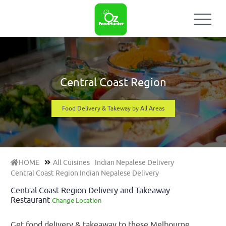
Central Coast Region
Food Delivery & Takeway by All Areas
HOME
All Cuisines
Indian Nepalese Delivery
Central Coast Region Indian Nepalese Delivery
Central Coast Region Delivery and Takeaway
Restaurant
Change Location
Get food delivery & takeaway to these Melbourne