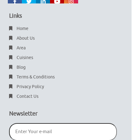
Links
Home
About Us
Area
Cuisines
Blog
Terms & Conditions
Privacy Policy
Contact Us
Newsletter