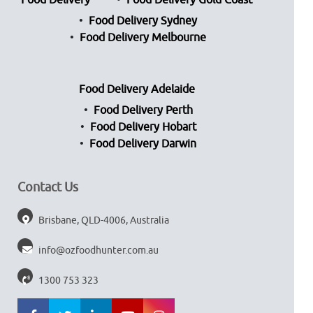
Food Delivery
Food Delivery Gold Coast
Food Delivery Sydney
Food Delivery Melbourne
Food Delivery Adelaide
Food Delivery Perth
Food Delivery Hobart
Food Delivery Darwin
Contact Us
Brisbane, QLD-4006, Australia
info@ozfoodhunter.com.au
1300 753 323