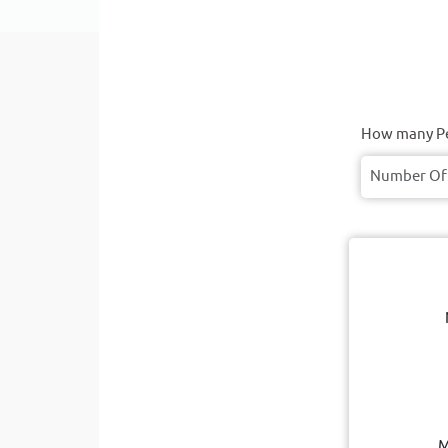
How many Pe
M