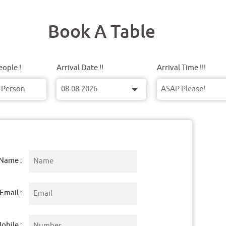
Book A Table
ople !
Arrival Date !!
Arrival Time !!!
Name :
Email :
obile :