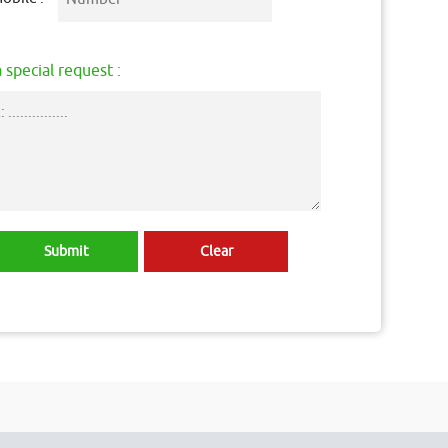
 special request :