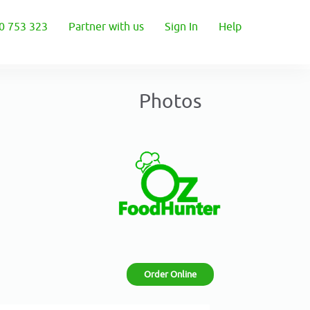
0 753 323
Partner with us
Sign In
Help
Photos
Order Online