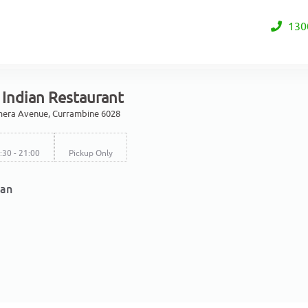
130
 Indian Restaurant
mera Avenue, Currambine 6028
6:30 - 21:00
Pickup Only
ian