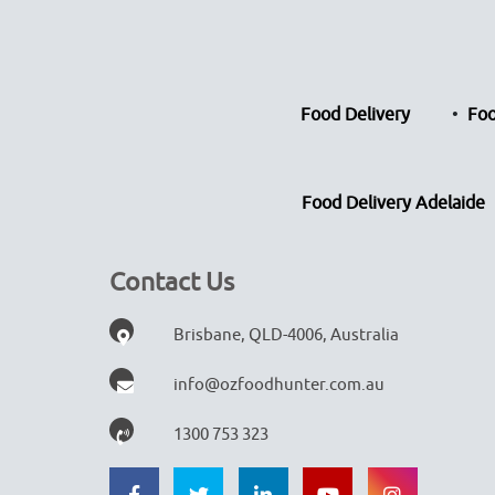
Food Delivery
Foo
Food Delivery Adelaide
Contact Us
Brisbane, QLD-4006, Australia
info@ozfoodhunter.com.au
1300 753 323