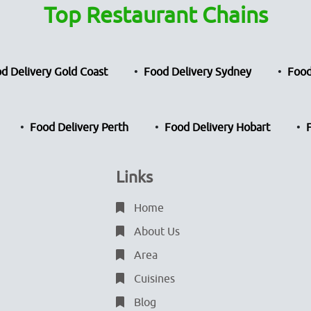
Top Restaurant Chains
d Delivery Gold Coast
Food Delivery Sydney
Food
Food Delivery Perth
Food Delivery Hobart
Links
Home
About Us
Area
Cuisines
Blog