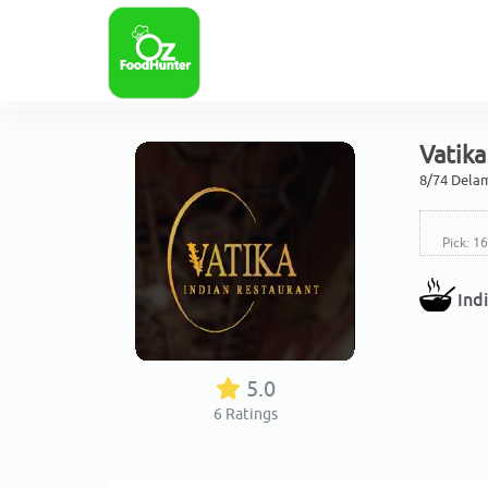
Vatika
8/74 Dela
Pick: 1
Ind
5.0
6
Ratings