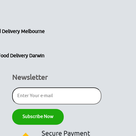
 Delivery Melbourne
Food Delivery Darwin
Newsletter
Secure Payment