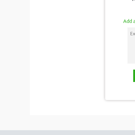
Add a