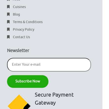
Cuisines
Blog
Terms & Conditions
Privacy Policy
Contact Us
Newsletter
Secure Payment
Gateway