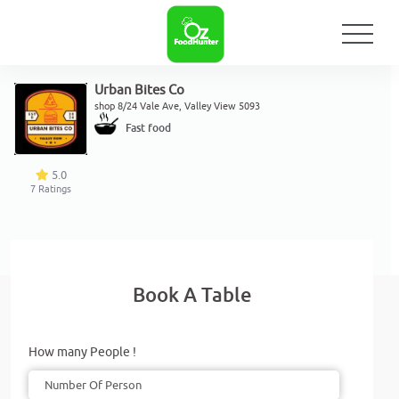
Urban Bites Co
shop 8/24 Vale Ave, Valley View 5093
Fast food
5.0
7
Ratings
Book A Table
How many People !