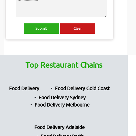
Top Restaurant Chains
Food Delivery
Food Delivery Gold Coast
Food Delivery Sydney
Food Delivery Melbourne
Food Delivery Adelaide