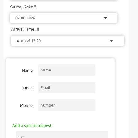
Arrival Date !!
Arrival Time !!!
Name :
Email :
Mobile :
Add a special request :