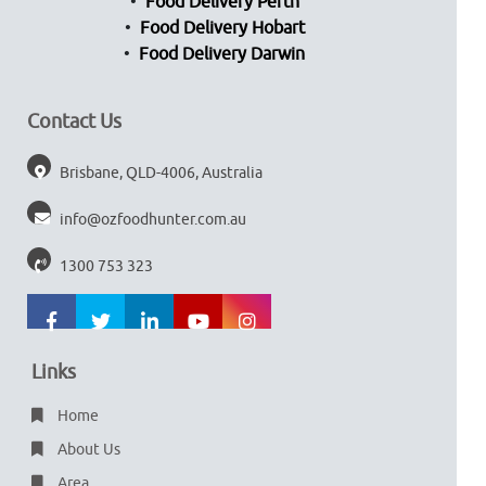
Food Delivery Perth
Food Delivery Hobart
Food Delivery Darwin
Contact Us
Brisbane, QLD-4006, Australia
info@ozfoodhunter.com.au
1300 753 323
Links
Home
About Us
Area