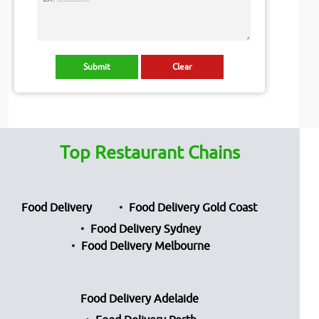
Top Restaurant Chains
Food Delivery
Food Delivery Gold Coast
Food Delivery Sydney
Food Delivery Melbourne
Food Delivery Adelaide