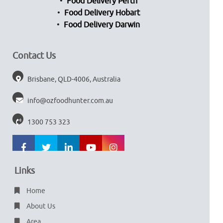
Food Delivery Perth
Food Delivery Hobart
Food Delivery Darwin
Contact Us
Brisbane, QLD-4006, Australia
info@ozfoodhunter.com.au
1300 753 323
Links
Home
About Us
Area