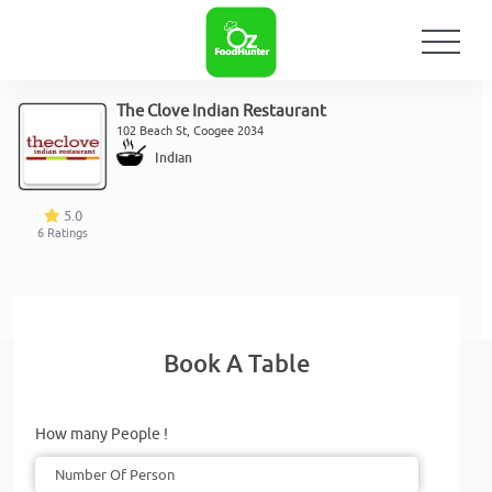
The Clove Indian Restaurant
102 Beach St, Coogee 2034
Indian
5.0
6
Ratings
Book A Table
How many People !