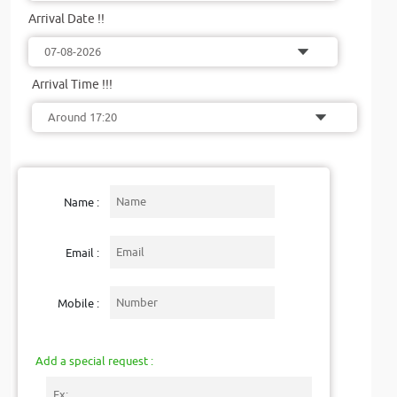
Arrival Date !!
Arrival Time !!!
Name :
Email :
Mobile :
Add a special request :