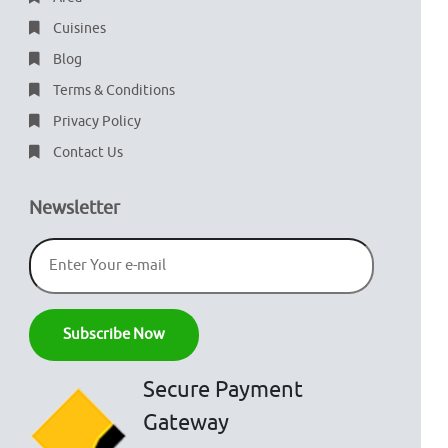
Cuisines
Blog
Terms & Conditions
Privacy Policy
Contact Us
Newsletter
Secure Payment
Gateway