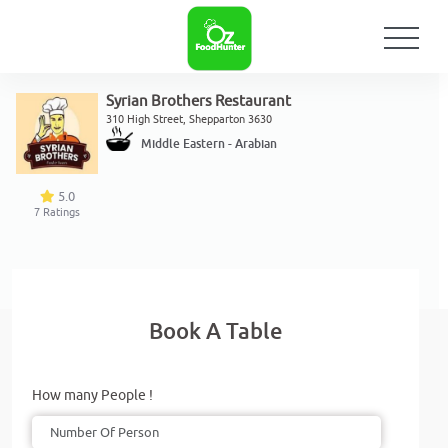
Syrian Brothers Restaurant
310 High Street, Shepparton 3630
Middle Eastern - Arabian
5.0
7
Ratings
Book A Table
How many People !