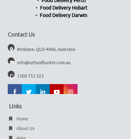
Food Delivery Perth
Food Delivery Hobart
Food Delivery Darwin
Contact Us
Brisbane, QLD-4006, Australia
info@ozfoodhunter.com.au
1300 753 323
Links
Home
About Us
Area