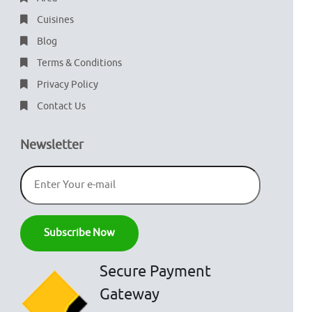
Cuisines
Blog
Terms & Conditions
Privacy Policy
Contact Us
Newsletter
Secure Payment
Gateway