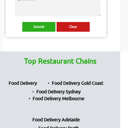
Top Restaurant Chains
Food Delivery
Food Delivery Gold Coast
Food Delivery Sydney
Food Delivery Melbourne
Food Delivery Adelaide