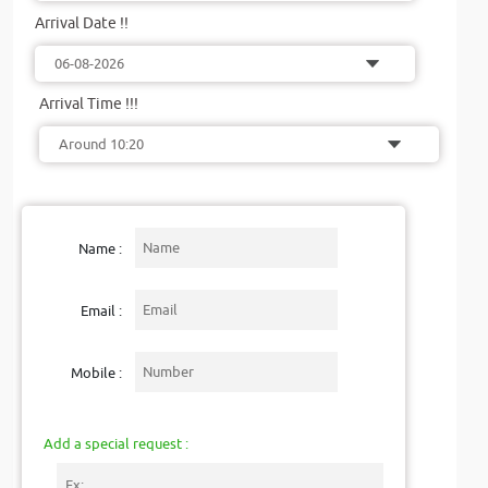
Arrival Date !!
Arrival Time !!!
Name :
Email :
Mobile :
Add a special request :