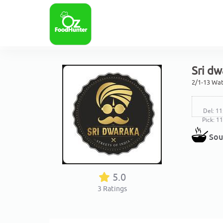
Sri dw
2/1-13 Wat
Del: 11
Pick: 1
Sou
5.0
3
Ratings