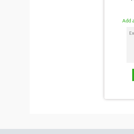
Add a