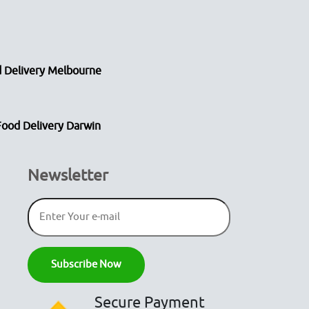
 Delivery Melbourne
Food Delivery Darwin
Newsletter
Secure Payment