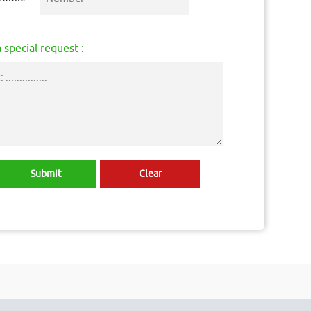
 special request :