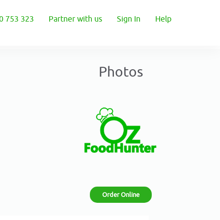
0 753 323
Partner with us
Sign In
Help
Photos
Order Online