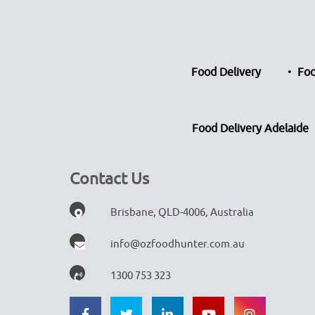
Food Delivery
Foo
Food Delivery Adelaide
Contact Us
Brisbane, QLD-4006, Australia
info@ozfoodhunter.com.au
1300 753 323