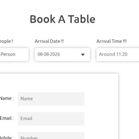
Book A Table
ople !
Arrival Date !!
Arrival Time !!!
Name :
Email :
obile :