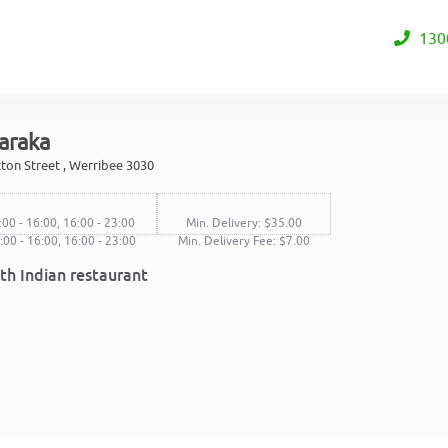
130
araka
ton Street , Werribee 3030
:00 - 16:00, 16:00 - 23:00
Min. Delivery: $35.00
1:00 - 16:00, 16:00 - 23:00
Min. Delivery Fee: $7.00
th Indian restaurant