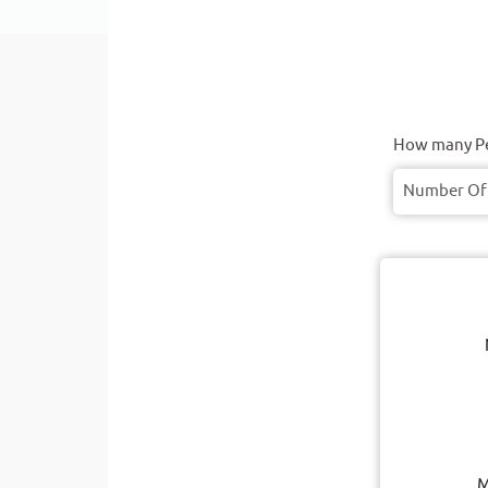
How many Pe
M