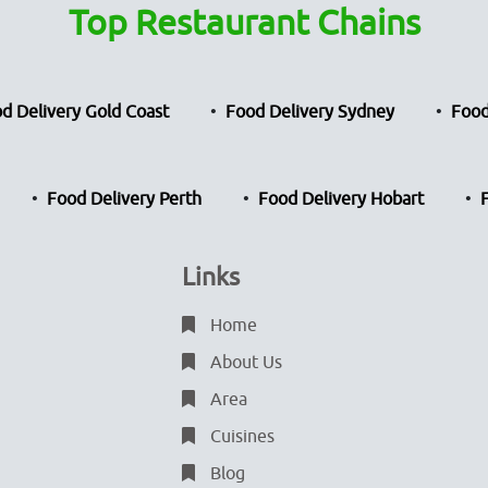
Top Restaurant Chains
d Delivery Gold Coast
Food Delivery Sydney
Food
Food Delivery Perth
Food Delivery Hobart
Links
Home
About Us
Area
Cuisines
Blog