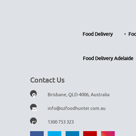
Food Delivery
Foo
Food Delivery Adelaide
Contact Us
Brisbane, QLD-4006, Australia
info@ozfoodhunter.com.au
1300 753 323