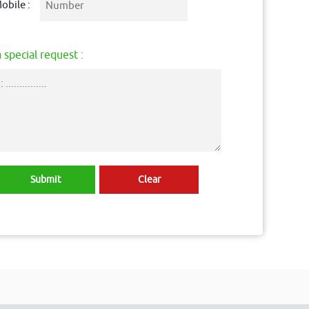
obile :
 special request :