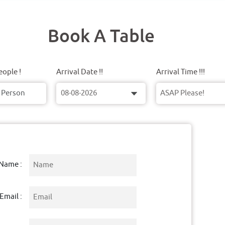
Book A Table
ople !
Arrival Date !!
Arrival Time !!!
Name :
Email :