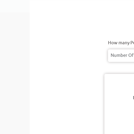
How many Pe