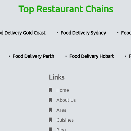
Top Restaurant Chains
d Delivery Gold Coast
Food Delivery Sydney
Food
Food Delivery Perth
Food Delivery Hobart
Links
Home
About Us
Area
Cuisines
Blog