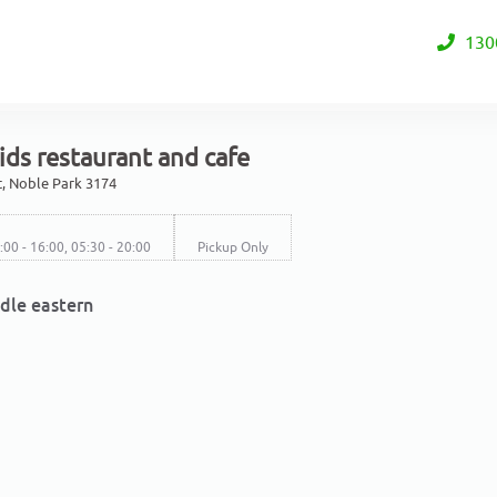
130
ds restaurant and cafe
et, Noble Park 3174
0:00 - 16:00, 05:30 - 20:00
Pickup Only
dle eastern