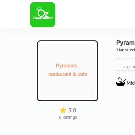
Pyrami
3 Ian stre
Pick: 1
Mid
5.0
6
Ratings