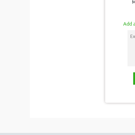
M
Add a