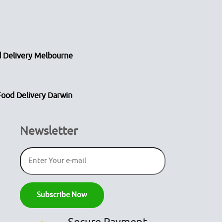
 Delivery Melbourne
Food Delivery Darwin
Newsletter