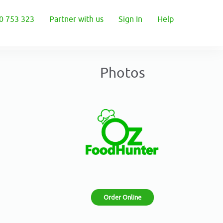
0 753 323
Partner with us
Sign In
Help
Photos
Order Online