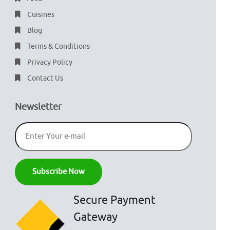
Cuisines
Blog
Terms & Conditions
Privacy Policy
Contact Us
Newsletter
Secure Payment
Gateway