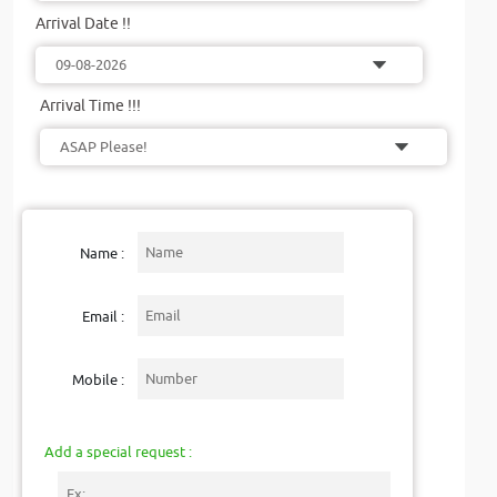
Arrival Date !!
Arrival Time !!!
Name :
Email :
Mobile :
Add a special request :