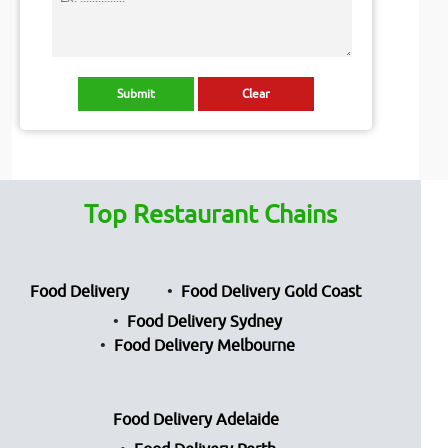
Top Restaurant Chains
Food Delivery
Food Delivery Gold Coast
Food Delivery Sydney
Food Delivery Melbourne
Food Delivery Adelaide