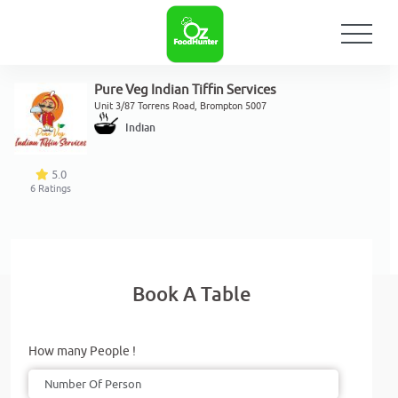
Pure Veg Indian Tiffin Services
Unit 3/87 Torrens Road, Brompton 5007
Indian
5.0
6
Ratings
Book A Table
How many People !