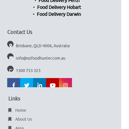
Food Delivery Perth
Food Delivery Hobart
Food Delivery Darwin
Contact Us
Brisbane, QLD-4006, Australia
info@ozfoodhunter.com.au
1300 753 323
Links
Home
About Us
Area