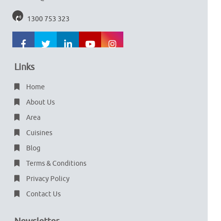
1300 753 323
Links
Home
About Us
Area
Cuisines
Blog
Terms & Conditions
Privacy Policy
Contact Us