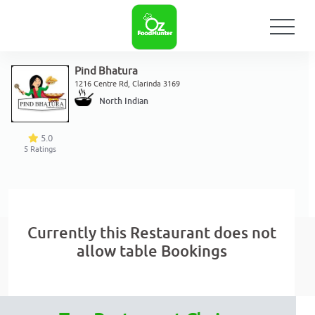
Pind Bhatura
1216 Centre Rd, Clarinda 3169
North Indian
5.0
5
Ratings
Currently this Restaurant does not
allow table Bookings