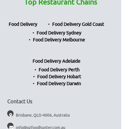
Top Restaurant Chains
Food Delivery
Food Delivery Gold Coast
Food Delivery Sydney
Food Delivery Melbourne
Food Delivery Adelaide
Food Delivery Perth
Food Delivery Hobart
Food Delivery Darwin
Contact Us
Brisbane, QLD-4006, Australia
info@ozfoodhunter.com.au