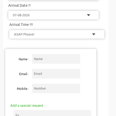
Arrival Date !!
Arrival Time !!!
Name :
Email :
Mobile :
Add a special request :