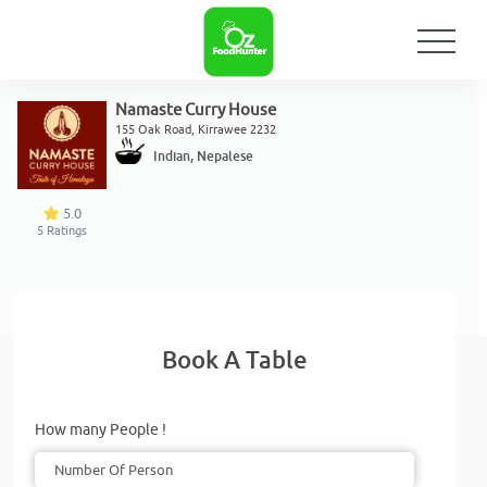
Namaste Curry House
155 Oak Road, Kirrawee 2232
Indian, Nepalese
5.0
5
Ratings
Book A Table
How many People !