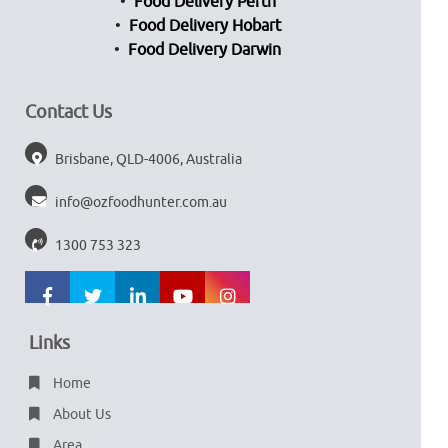
Food Delivery Perth
Food Delivery Hobart
Food Delivery Darwin
Contact Us
Brisbane, QLD-4006, Australia
info@ozfoodhunter.com.au
1300 753 323
Links
Home
About Us
Area