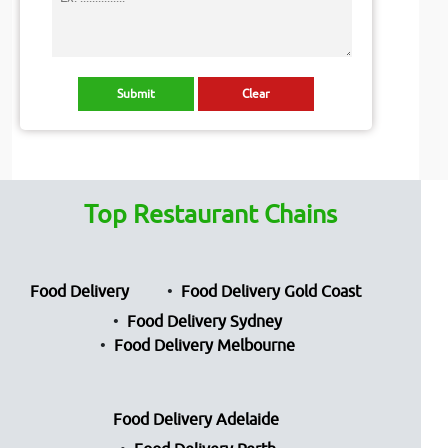
Top Restaurant Chains
Food Delivery
Food Delivery Gold Coast
Food Delivery Sydney
Food Delivery Melbourne
Food Delivery Adelaide