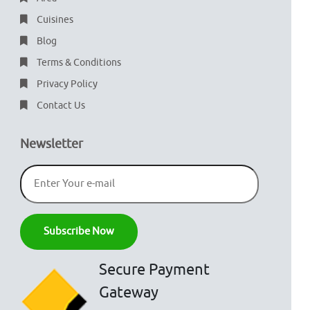
Cuisines
Blog
Terms & Conditions
Privacy Policy
Contact Us
Newsletter
Secure Payment
Gateway