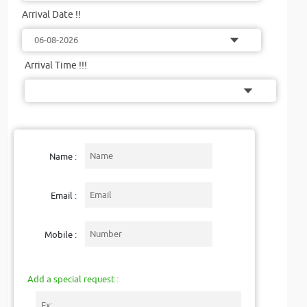
Arrival Date !!
Arrival Time !!!
Name :
Email :
Mobile :
Add a special request :