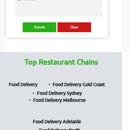
Top Restaurant Chains
Food Delivery
Food Delivery Gold Coast
Food Delivery Sydney
Food Delivery Melbourne
Food Delivery Adelaide