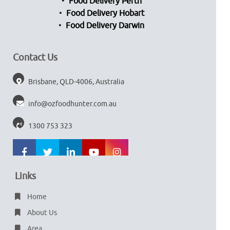
Food Delivery Perth
Food Delivery Hobart
Food Delivery Darwin
Contact Us
Brisbane, QLD-4006, Australia
info@ozfoodhunter.com.au
1300 753 323
Links
Home
About Us
Area