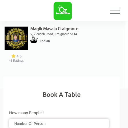
Magik Masala Craigmore
5, 2 Zurich Road, Craigmore 5114
Indian
4.6
46
Ratings
Book A Table
How many People !