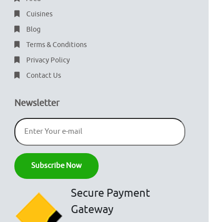
Cuisines
Blog
Terms & Conditions
Privacy Policy
Contact Us
Newsletter
Secure Payment
Gateway