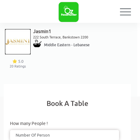
Jasmin1
222 South Terrace, Bankstown 2200
Middle Eastern - Lebanese
5.0
20
Ratings
Book A Table
How many People !