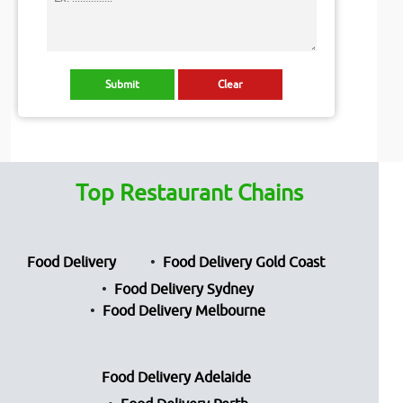
Top Restaurant Chains
Food Delivery
Food Delivery Gold Coast
Food Delivery Sydney
Food Delivery Melbourne
Food Delivery Adelaide