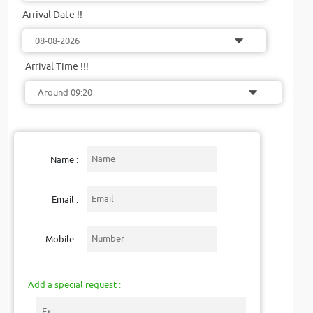
Arrival Date !!
Arrival Time !!!
Name :
Email :
Mobile :
Add a special request :