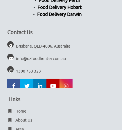
Food Delivery Perth
Food Delivery Hobart
Food Delivery Darwin
Contact Us
Brisbane, QLD-4006, Australia
info@ozfoodhunter.com.au
1300 753 323
Links
Home
About Us
Area