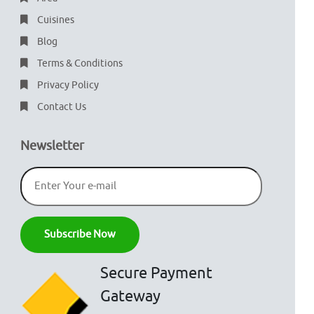
Cuisines
Blog
Terms & Conditions
Privacy Policy
Contact Us
Newsletter
Secure Payment
Gateway