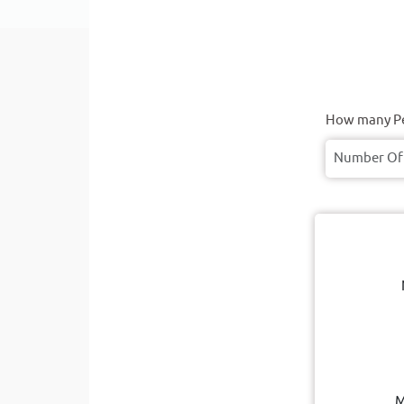
How many Pe
M