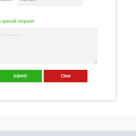
 special request :