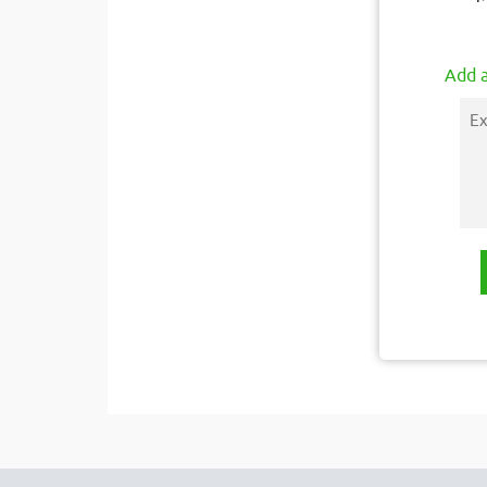
Add a