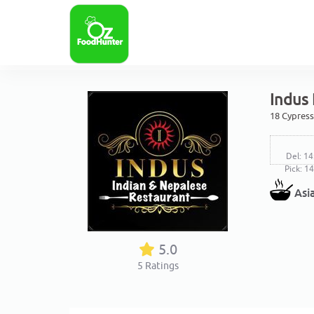
Indus
18 Cypress
Del: 14
Pick: 1
Asi
5.0
5
Ratings