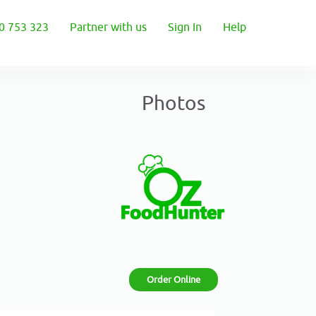
0 753 323
Partner with us
Sign In
Help
Photos
Order Online