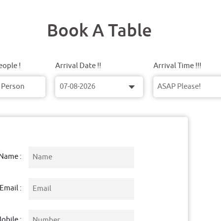
Book A Table
ople !
Arrival Date !!
Arrival Time !!!
Name :
Email :
obile :