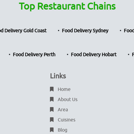
Top Restaurant Chains
d Delivery Gold Coast
Food Delivery Sydney
Food
Food Delivery Perth
Food Delivery Hobart
Links
Home
About Us
Area
Cuisines
Blog