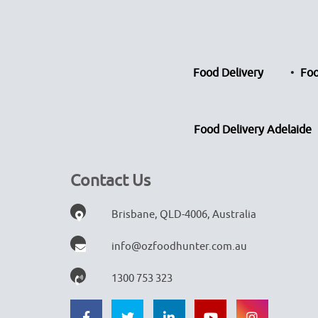
Food Delivery
Foo
Food Delivery Adelaide
Contact Us
Brisbane, QLD-4006, Australia
info@ozfoodhunter.com.au
1300 753 323