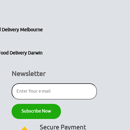
 Delivery Melbourne
Food Delivery Darwin
Newsletter
Secure Payment