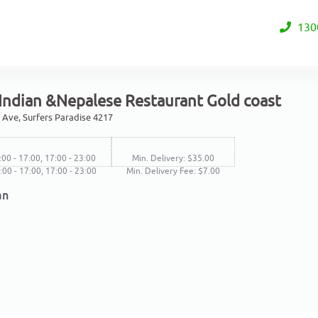
130
 Indian &Nepalese Restaurant Gold coast
 Ave, Surfers Paradise 4217
:00 - 17:00, 17:00 - 23:00
Min. Delivery: $35.00
4:00 - 17:00, 17:00 - 23:00
Min. Delivery Fee: $7.00
an