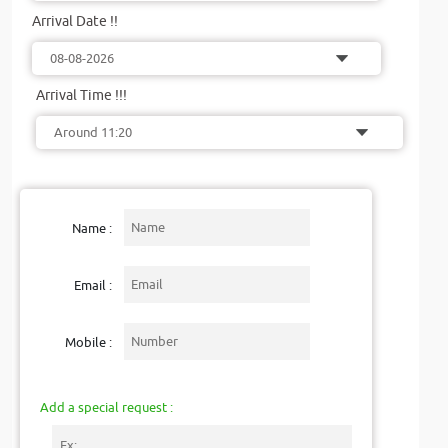
Arrival Date !!
Arrival Time !!!
Name :
Email :
Mobile :
Add a special request :