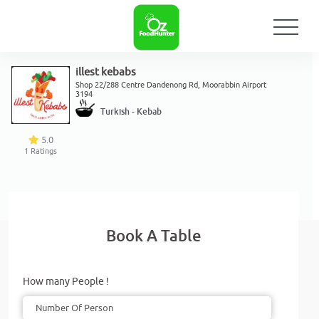
illest kebabs
Shop 22/288 Centre Dandenong Rd, Moorabbin Airport
3194
Turkish - Kebab
5.0
1
Ratings
Book A Table
How many People !