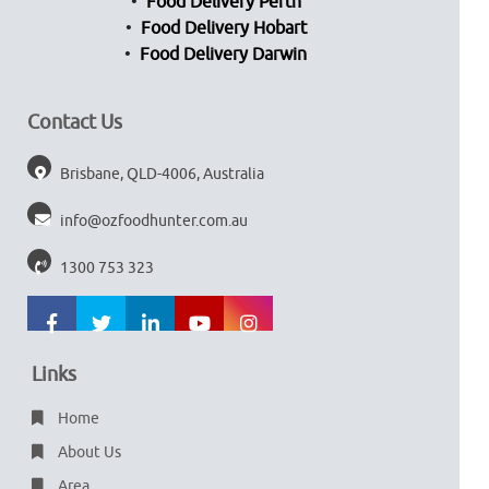
Food Delivery Perth
Food Delivery Hobart
Food Delivery Darwin
Contact Us
Brisbane, QLD-4006, Australia
info@ozfoodhunter.com.au
1300 753 323
Links
Home
About Us
Area