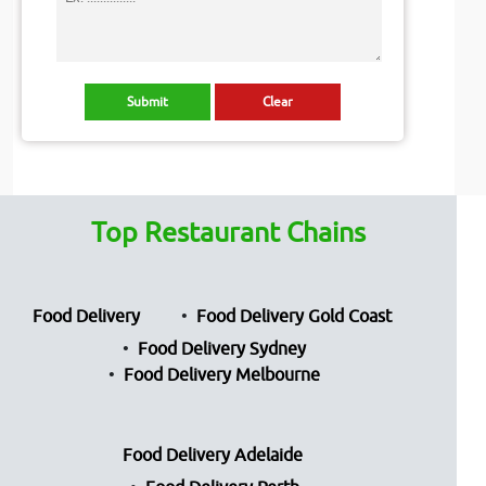
Top Restaurant Chains
Food Delivery
Food Delivery Gold Coast
Food Delivery Sydney
Food Delivery Melbourne
Food Delivery Adelaide