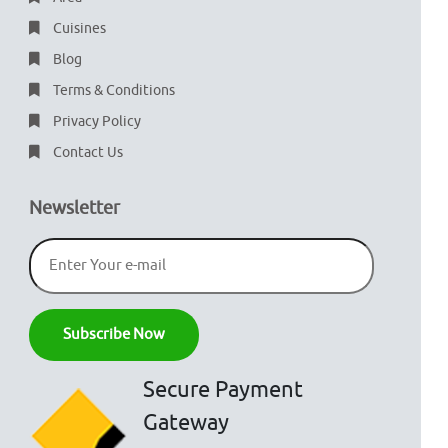
Cuisines
Blog
Terms & Conditions
Privacy Policy
Contact Us
Newsletter
Secure Payment
Gateway