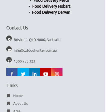
Food Delivery Perth
Food Delivery Hobart
Food Delivery Darwin
Contact Us
Brisbane, QLD-4006, Australia
info@ozfoodhunter.com.au
1300 753 323
Links
Home
About Us
Area