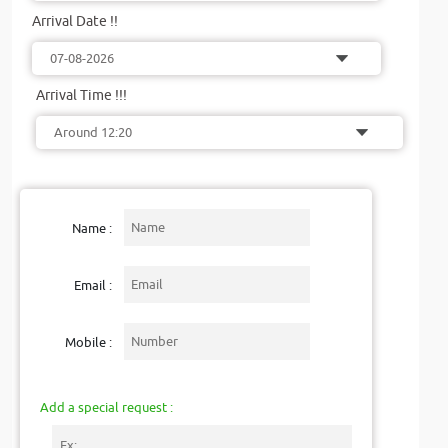
Arrival Date !!
Arrival Time !!!
Name :
Email :
Mobile :
Add a special request :