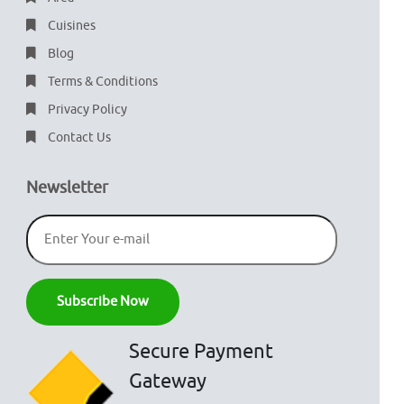
Cuisines
Blog
Terms & Conditions
Privacy Policy
Contact Us
Newsletter
Secure Payment
Gateway