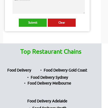
Top Restaurant Chains
Food Delivery
Food Delivery Gold Coast
Food Delivery Sydney
Food Delivery Melbourne
Food Delivery Adelaide