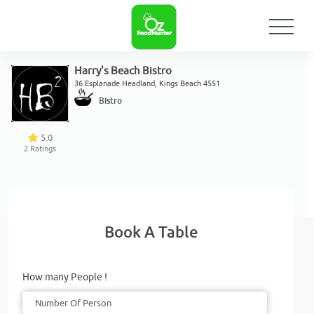
Harry's Beach Bistro
36 Esplanade Headland, Kings Beach 4551
Bistro
5.0
2
Ratings
Book A Table
How many People !