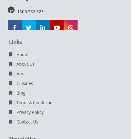
1300 753 323
Links
Home
About Us
Area
Cuisines
Blog
Terms & Conditions
Privacy Policy
Contact Us