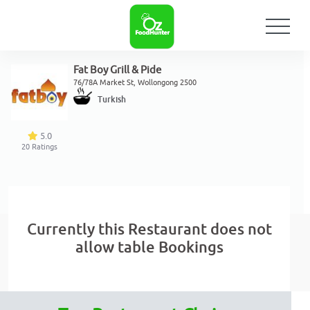
Fat Boy Grill & Pide
76/78A Market St, Wollongong 2500
Turkish
5.0
20
Ratings
Currently this Restaurant does not
allow table Bookings