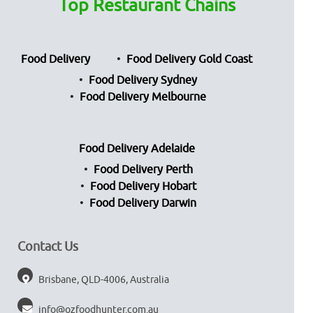
Top Restaurant Chains
Food Delivery
Food Delivery Gold Coast
Food Delivery Sydney
Food Delivery Melbourne
Food Delivery Adelaide
Food Delivery Perth
Food Delivery Hobart
Food Delivery Darwin
Contact Us
Brisbane, QLD-4006, Australia
info@ozfoodhunter.com.au