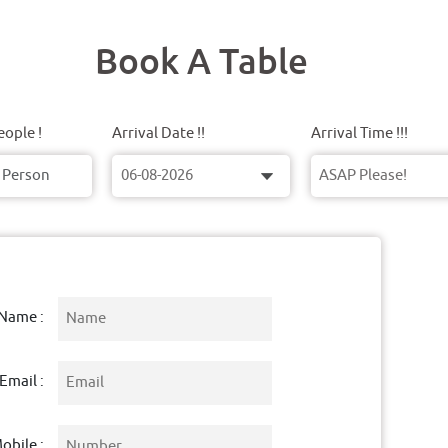
Book A Table
ople !
Arrival Date !!
Arrival Time !!!
Name :
Email :
obile :