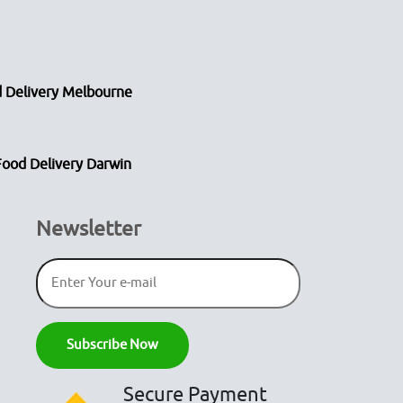
 Delivery Melbourne
Food Delivery Darwin
Newsletter
Secure Payment