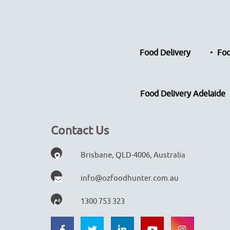
Food Delivery
Foo
Food Delivery Adelaide
Contact Us
Brisbane, QLD-4006, Australia
info@ozfoodhunter.com.au
1300 753 323