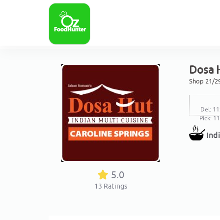
Dosa H
Shop 21/29
Del: 11
Pick: 1
Ind
5.0
13
Ratings