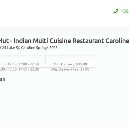
130
ut - Indian Multi Cuisine Restaurant Carolin
-25 Lake St, Caroline Springs 3023
:00 - 17:00, 17:00 - 22:30
Min. Delivery: $35.00
1:00 - 17:00, 17:00 - 22:30
Min. Delivery Fee: $7.00
ian