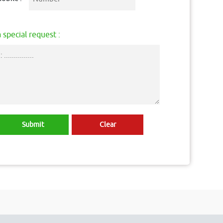
 special request :