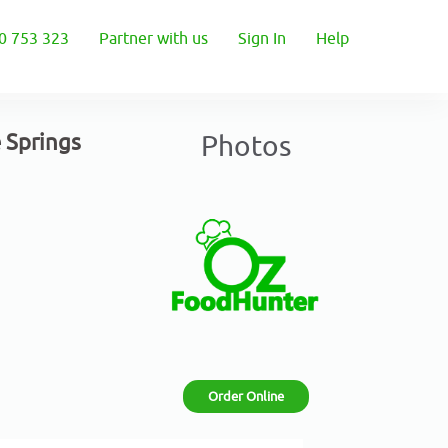
0 753 323
Partner with us
Sign In
Help
e Springs
Photos
Order Online