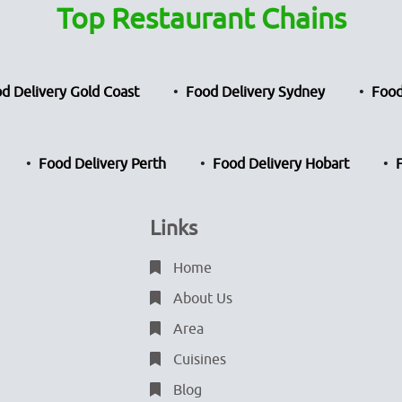
Top Restaurant Chains
d Delivery Gold Coast
Food Delivery Sydney
Food
Food Delivery Perth
Food Delivery Hobart
Links
Home
About Us
Area
Cuisines
Blog