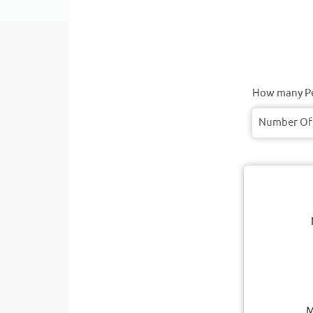
How many Pe
M