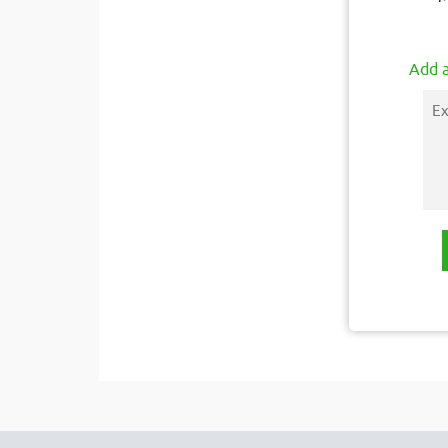
Add a