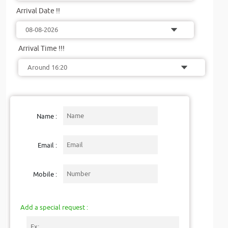
Arrival Date !!
Arrival Time !!!
Name :
Email :
Mobile :
Add a special request :