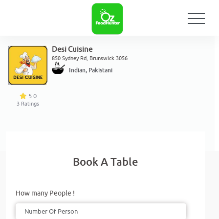
Desi Cuisine
850 Sydney Rd, Brunswick 3056
Indian, Pakistani
5.0
3
Ratings
Book A Table
How many People !