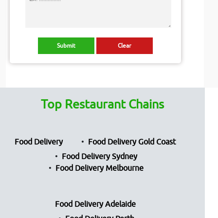
Top Restaurant Chains
Food Delivery
Food Delivery Gold Coast
Food Delivery Sydney
Food Delivery Melbourne
Food Delivery Adelaide