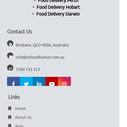
Food Delivery Perth
Food Delivery Hobart
Food Delivery Darwin
Contact Us
Brisbane, QLD-4006, Australia
info@ozfoodhunter.com.au
1300 753 323
Links
Home
About Us
Area