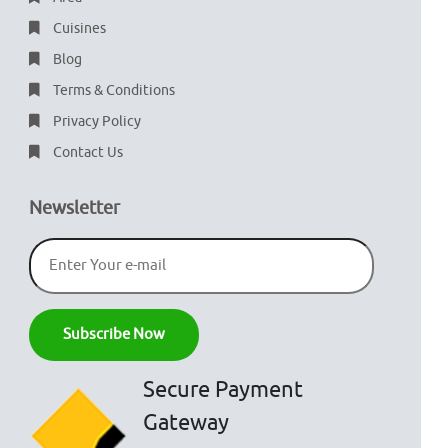
Cuisines
Blog
Terms & Conditions
Privacy Policy
Contact Us
Newsletter
Secure Payment
Gateway