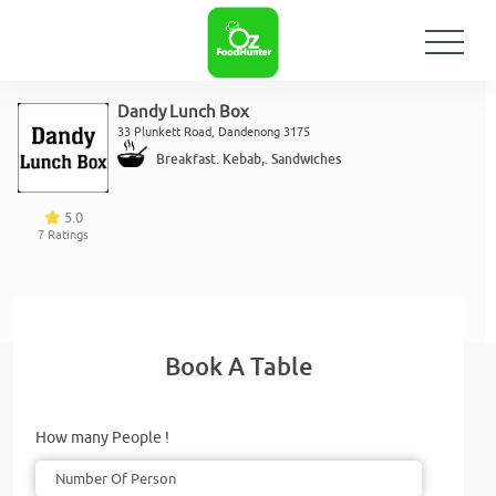
Dandy Lunch Box
33 Plunkett Road, Dandenong 3175
Breakfast. Kebab,. Sandwiches
5.0
7
Ratings
Book A Table
How many People !