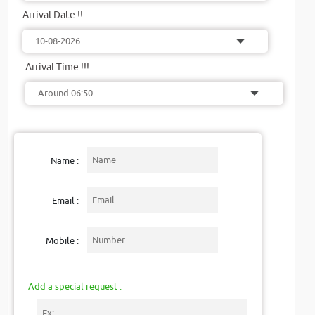
Arrival Date !!
Arrival Time !!!
Name :
Email :
Mobile :
Add a special request :