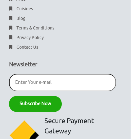
Cuisines
Blog
Terms & Conditions
Privacy Policy
Contact Us
Newsletter
Secure Payment
Gateway