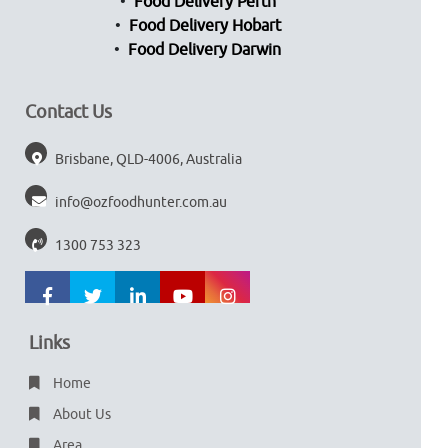
Food Delivery Perth
Food Delivery Hobart
Food Delivery Darwin
Contact Us
Brisbane, QLD-4006, Australia
info@ozfoodhunter.com.au
1300 753 323
Links
Home
About Us
Area