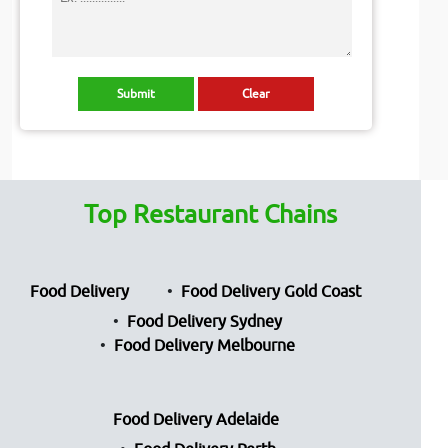
Top Restaurant Chains
Food Delivery
Food Delivery Gold Coast
Food Delivery Sydney
Food Delivery Melbourne
Food Delivery Adelaide