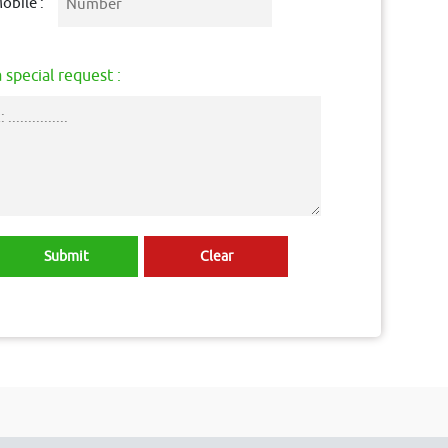
obile :
 special request :