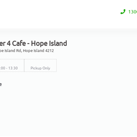
130
r 4 Cafe - Hope Island
e Island Rd, Hope Island 4212
7:00 - 13:30
Pickup Only
e