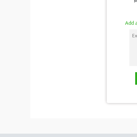
M
Add a