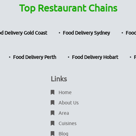
Top Restaurant Chains
d Delivery Gold Coast
Food Delivery Sydney
Food
Food Delivery Perth
Food Delivery Hobart
Links
Home
About Us
Area
Cuisines
Blog