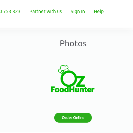
0 753 323
Partner with us
Sign In
Help
Photos
Order Online