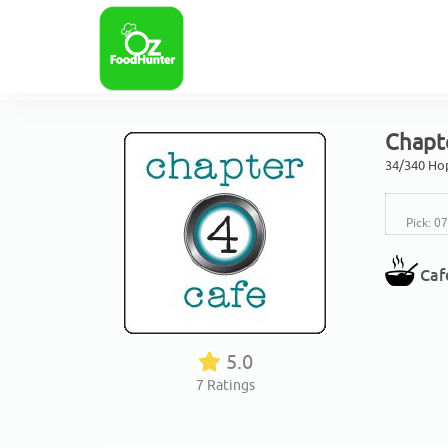
Chapte
34/340 Hop
Pick: 0
Caf
5.0
7
Ratings