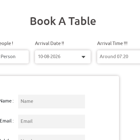
Book A Table
ople !
Arrival Date !!
Arrival Time !!!
Name :
Email :