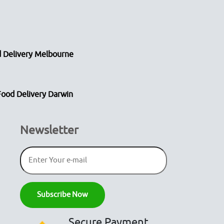
 Delivery Melbourne
Food Delivery Darwin
Newsletter
Secure Payment