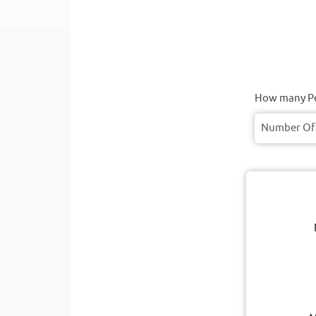
How many Pe