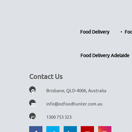
Food Delivery
Foo
Food Delivery Adelaide
Contact Us
Brisbane, QLD-4006, Australia
info@ozfoodhunter.com.au
1300 753 323