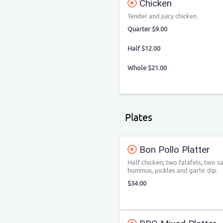
Chicken
Tender and juicy chicken.
Quarter $9.00
Half $12.00
Whole $21.00
Plates
Bon Pollo Platter
Half chicken, two falafels, two s
hummus, pickles and garlic dip.
$34.00