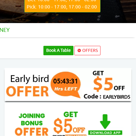
Pick: 10:00 - 17:00, 17:00 - 02:00
DNEY
Book A Table
OFFERS
05:43:29
EARLYBIRD5