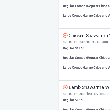
Regular Combo (Regular Chips an
Large Combo (Large Chips and A
Chicken Shawarma
Marinated chicken, lettuce, tomat
Regular $12.50
Regular Combo (Regular Chips an
Large Combo (Large Chips and A
Lamb Shawarma W
Marinated lamb, lettuce, tomato, 
Regular $12.50
Regular Combo (Regular Chips an