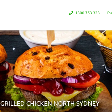
1300 753 323
Pa
 GRILLED CHICKEN NORTH SYDNEY