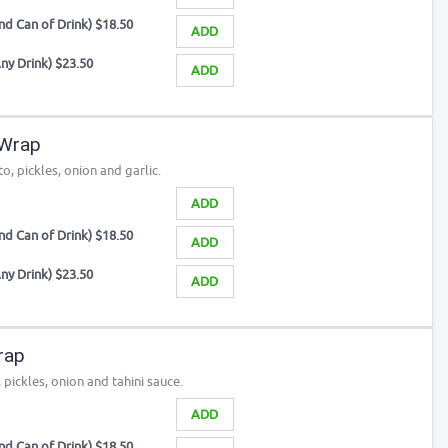
d Can of Drink) $18.50
ADD
ny Drink) $23.50
ADD
 Wrap
o, pickles, onion and garlic.
ADD
d Can of Drink) $18.50
ADD
ny Drink) $23.50
ADD
rap
pickles, onion and tahini sauce.
ADD
d Can of Drink) $18.50