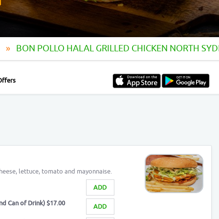
y
BON POLLO HALAL GRILLED CHICKEN NORTH SY
Offers
 cheese, lettuce, tomato and mayonnaise.
ADD
d Can of Drink) $17.00
ADD