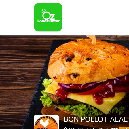
BON POLLO HALAL
15 Blue St, North Sydney 2060