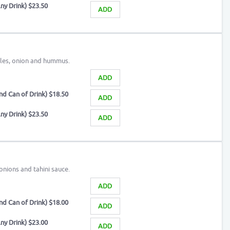
ny Drink) $23.50
ADD
kles, onion and hummus.
ADD
d Can of Drink) $18.50
ADD
ny Drink) $23.50
ADD
 onions and tahini sauce.
ADD
d Can of Drink) $18.00
ADD
ny Drink) $23.00
ADD