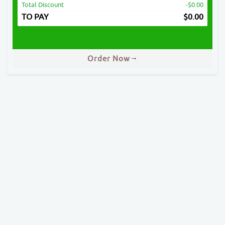
Total Discount
-$0.00
TO PAY
$
0.00
Order Now