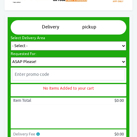
Delivery
pickup
Select Delivery Area
Requested For:
No Items Added to your cart
Item Total
$0.00
Delivery Fee
$0.00