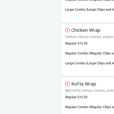
Large Combo (Large Chips and A
Chicken Wrap
Chicken, lettuce, tomato, pickles 
Regular $12.50
Regular Combo (Regular Chips an
Large Combo (Large Chips and A
Kofta Wrap
BBQ kofta, lettuce, tomato, pick
Regular $12.50
Regular Combo (Regular Chips an