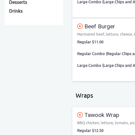
Large Combo (Large Chips and A
Desserts
Drinks
Beef Burger
Marinated beef, lettuce, cheese
Regular $11.00
Regular Combo (Regular Chips an
Large Combo (Large Chips and A
Wraps
Tawook Wrap
BBQ chicken, lettuce, tomato, pic
Regular $12.50