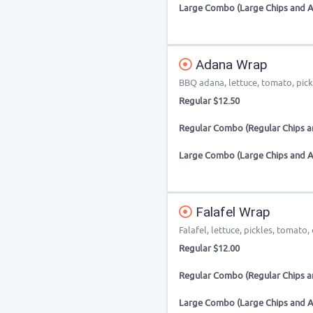
Large Combo (Large Chips and A
Adana Wrap
BBQ adana, lettuce, tomato, pic
Regular $12.50
Regular Combo (Regular Chips an
Large Combo (Large Chips and A
Falafel Wrap
Falafel, lettuce, pickles, tomato,
Regular $12.00
Regular Combo (Regular Chips an
Large Combo (Large Chips and A