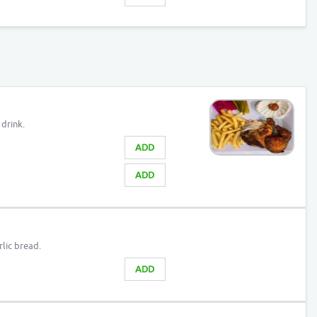
 drink.
ADD
ADD
lic bread.
ADD