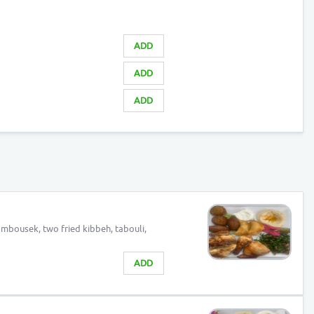
ADD
ADD
ADD
ambousek, two fried kibbeh, tabouli,
ADD