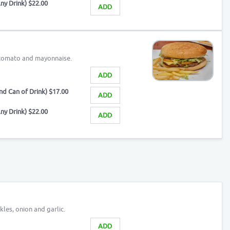
ny Drink) $22.00
ADD
, tomato and mayonnaise.
ADD
d Can of Drink) $17.00
ADD
ny Drink) $22.00
ADD
kles, onion and garlic.
ADD