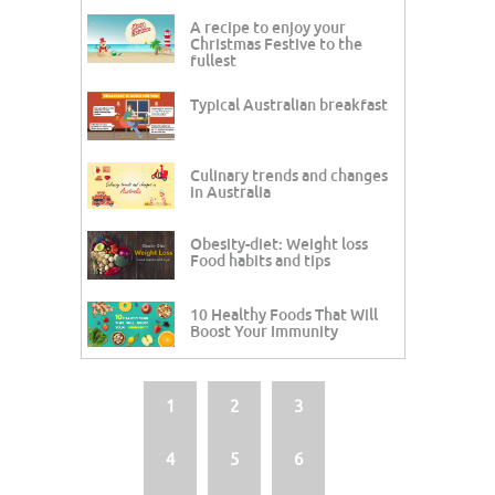
A recipe to enjoy your
Christmas Festive to the
fullest
Typical Australian breakfast
Culinary trends and changes
in Australia
Obesity-diet: Weight loss
Food habits and tips
10 Healthy Foods That Will
Boost Your Immunity
1
2
3
4
5
6