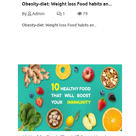
Obesity-diet: Weight loss Food habits an...
By
Admin
1
79
Obesity-diet: Weight loss Food habits an...