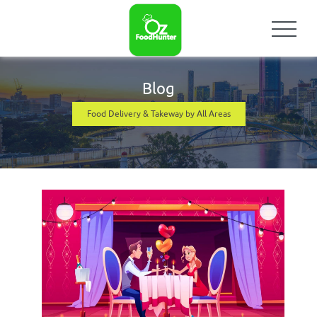
Blog
Food Delivery & Takeway by All Areas