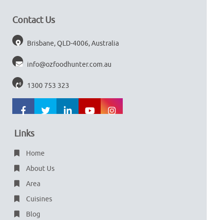
Contact Us
Brisbane, QLD-4006, Australia
info@ozfoodhunter.com.au
1300 753 323
Links
Home
About Us
Area
Cuisines
Blog