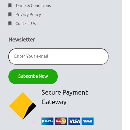
Terms & Conditions
Privacy Policy
Contact Us
Newsletter
Secure Payment
Gateway