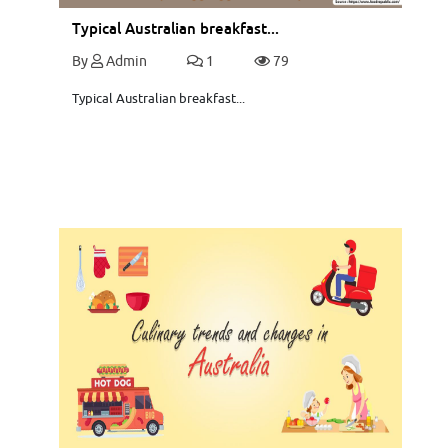
Typical Australian breakfast...
By
Admin
1
79
Typical Australian breakfast...