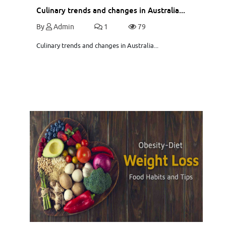
Culinary trends and changes in Australia...
By
Admin
1
79
Culinary trends and changes in Australia...