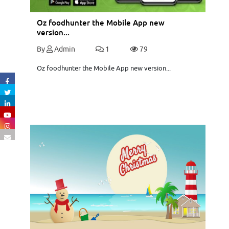
Oz foodhunter the Mobile App new
version...
By
Admin
1
79
Oz foodhunter the Mobile App new version...