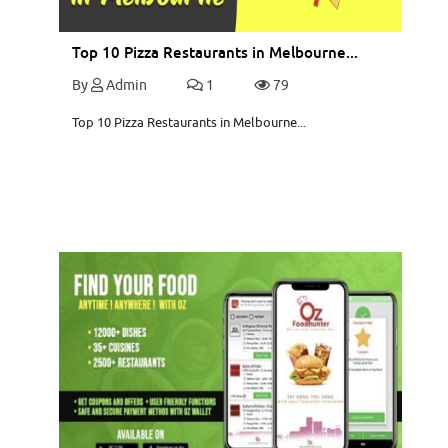
Top 10 Pizza Restaurants in Melbourne...
By
Admin
1
79
Top 10 Pizza Restaurants in Melbourne...