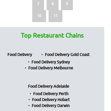
7
8
9
10
11
Top Restaurant Chains
Food Delivery
Food Delivery Gold Coast
Food Delivery Sydney
Food Delivery Melbourne
Food Delivery Adelaide
Food Delivery Perth
Food Delivery Hobart
Food Delivery Darwin