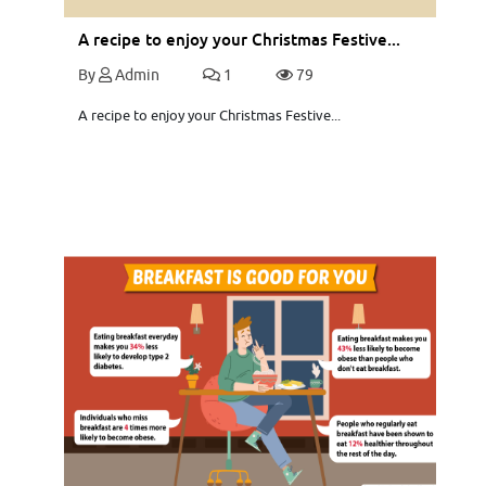
A recipe to enjoy your Christmas Festive...
By
Admin
1
79
A recipe to enjoy your Christmas Festive...