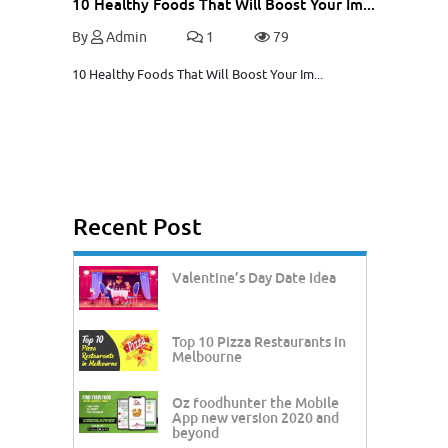
10 Healthy Foods That Will Boost Your Im...
By
Admin
1
79
10 Healthy Foods That Will Boost Your Im...
Recent Post
Valentine’s Day Date Idea
Top 10 Pizza Restaurants in
Melbourne
Oz foodhunter the Mobile
App new version 2020 and
beyond