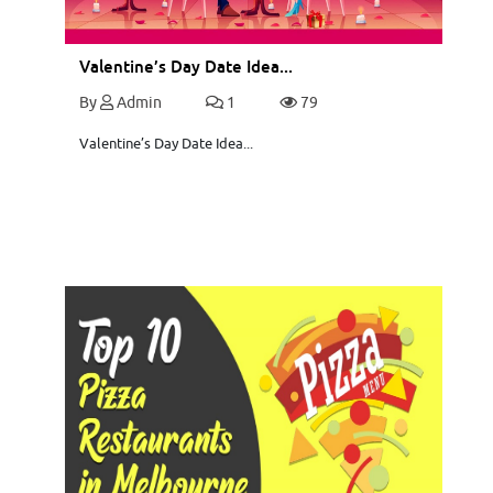
Valentine’s Day Date Idea...
By
Admin
1
79
Valentine’s Day Date Idea...