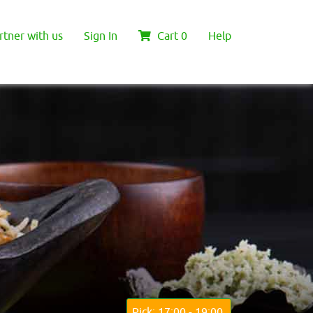
rtner with us
Sign In
Cart
0
Help
Pick: 17:00 - 19:00