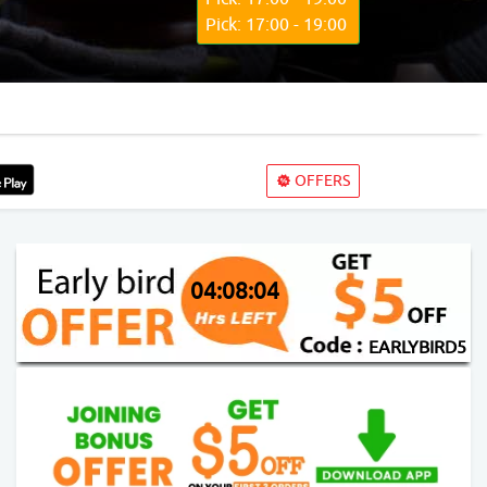
Pick: 17:00 - 19:00
OFFERS
04:08:03
EARLYBIRD5