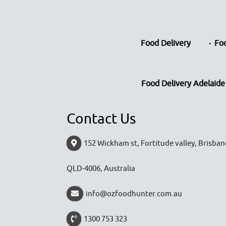
Food Delivery
Foo
Food Delivery Adelaide
Contact Us
152 Wickham st, Fortitude valley, Brisban
QLD-4006, Australia
info@ozfoodhunter.com.au
1300 753 323