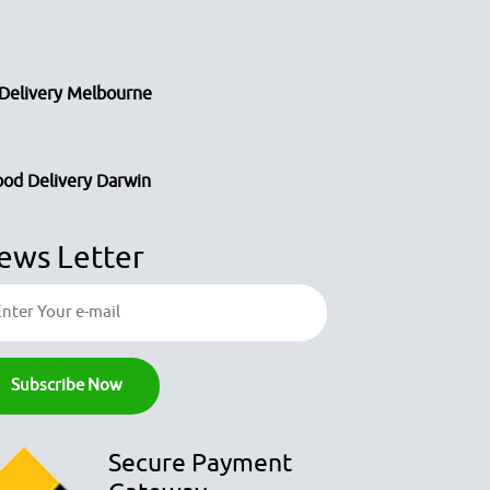
Delivery Melbourne
ood Delivery Darwin
ews Letter
Secure Payment