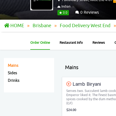
Indian
0 Reviews
0.0
HOME
Brisbane
Food Delivery West End
Order Online
Restaurant Info
Reviews
Mains
Mains
Sides
Drinks
Lamb Biryani
Serves two. Succulent lamb cooke
Emperor liked it. The finest basm
spices cooked by the dum method
(GF)
$24.00