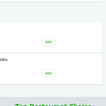
ADD
inks
ADD