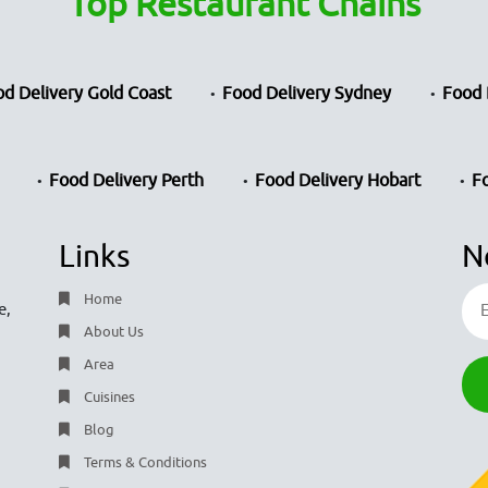
Top Restaurant Chains
d Delivery Gold Coast
Food Delivery Sydney
Food 
Food Delivery Perth
Food Delivery Hobart
F
Links
N
Home
e,
About Us
Area
Cuisines
Blog
Terms & Conditions