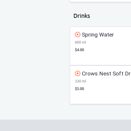
Drinks
Spring Water
600 ml
$4.00
Crows Nest Soft Dr
330 ml
$5.00