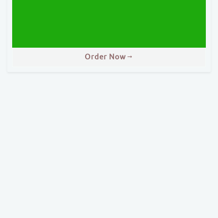
Order Now