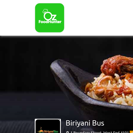
Biriyani Bus
1 Boundary Street, West End 4101