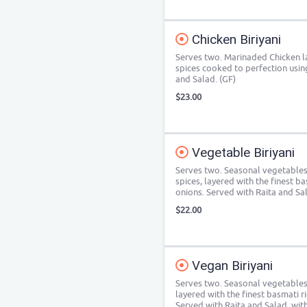
Chicken Biriyani
Serves two. Marinaded Chicken la
spices cooked to perfection usi
and Salad. (GF)
$23.00
Vegetable Biriyani
Serves two. Seasonal vegetables
spices, layered with the finest b
onions. Served with Raita and Sal
$22.00
Vegan Biriyani
Serves two. Seasonal vegetables
layered with the finest basmati r
Served with Raita and Salad, wit