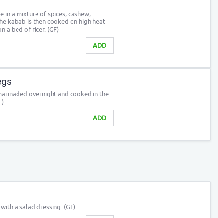
in a mixture of spices, cashew,
e kabab is then cooked on high heat
on a bed of ricer. (GF)
ADD
egs
marinaded overnight and cooked in the
F)
ADD
ith a salad dressing. (GF)