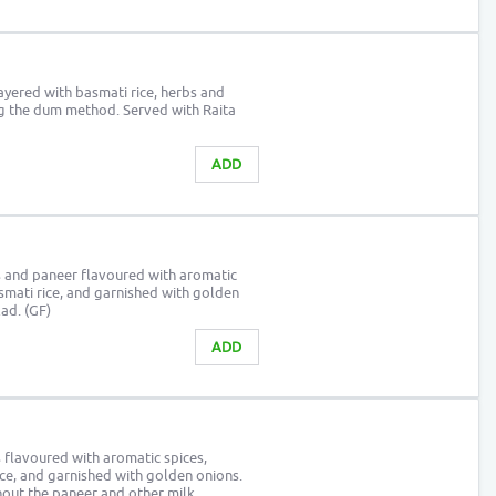
yered with basmati rice, herbs and
ng the dum method. Served with Raita
ADD
 and paneer flavoured with aromatic
asmati rice, and garnished with golden
ad. (GF)
ADD
 flavoured with aromatic spices,
ice, and garnished with golden onions.
hout the paneer and other milk