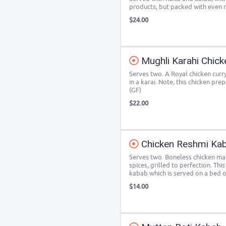
products, but packed with even 
$24.00
Mughli Karahi Chick
Serves two. A Royal chicken curr
in a karai. Note, this chicken pre
(GF)
$22.00
Chicken Reshmi Ka
Serves two. Boneless chicken mar
spices, grilled to perfection. Thi
kabab which is served on a bed of
$14.00