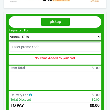
pickup
Requested For:
No Items Added to your cart
Item Total
$0.00
Delivery Fee
$0.00
Total Discount
-$0.00
TO PAY
$
0.00