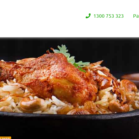
1300 753 323
Pa