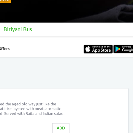
CLOSED
Biriyani Bus
Offers
d the aged old way just like the
ati rice layered with meat, aromatic
. Served with Raita and Indian salad.
ADD