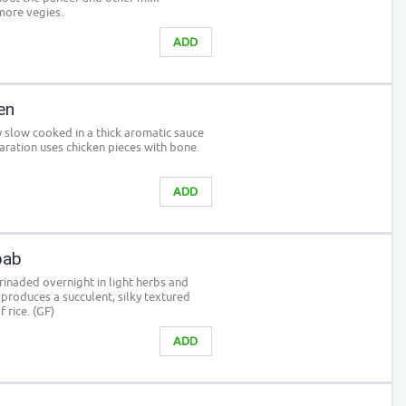
more vegies.
ADD
en
y slow cooked in a thick aromatic sauce
paration uses chicken pieces with bone.
ADD
bab
inaded overnight in light herbs and
s produces a succulent, silky textured
 rice. (GF)
ADD