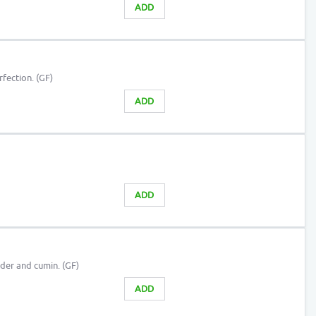
ADD
fection. (GF)
ADD
ADD
der and cumin. (GF)
ADD