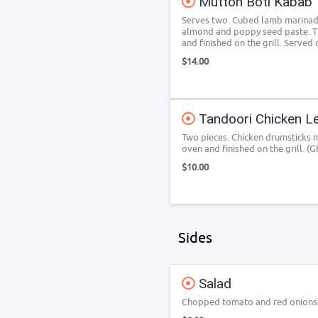
Mutton Boti Kabab
Serves two. Cubed lamb marinade 
almond and poppy seed paste. Th
and finished on the grill. Served 
$14.00
Tandoori Chicken L
Two pieces. Chicken drumsticks 
oven and finished on the grill. (G
$10.00
Sides
Salad
Chopped tomato and red onions w