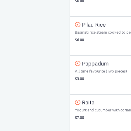
$6.00
Pilau Rice
Basmati rice steam cooked to per
$6.00
Pappadum
All time favourite (Two pieces)
$3.00
Raita
Yogurt and cucumber with corian
$7.00