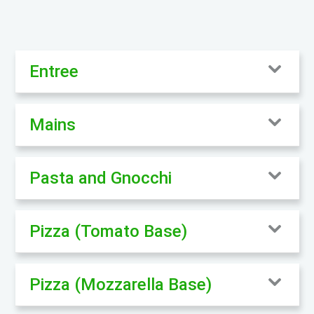
Entree
Mains
Pasta and Gnocchi
Pizza (Tomato Base)
Pizza (Mozzarella Base)