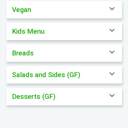
Vegan
Kids Menu
Breads
Salads and Sides (GF)
Desserts (GF)