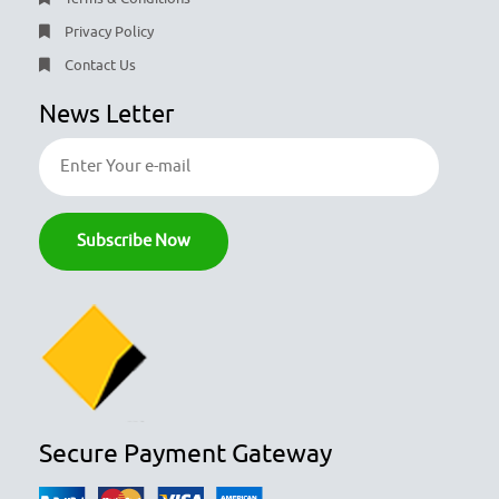
Privacy Policy
Contact Us
News Letter
Secure Payment Gateway