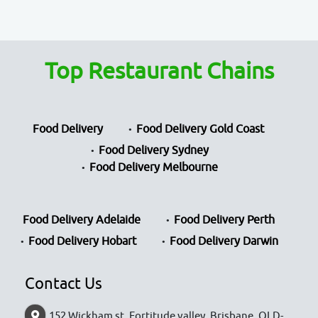
Top Restaurant Chains
Food Delivery
Food Delivery Gold Coast
Food Delivery Sydney
Food Delivery Melbourne
Food Delivery Adelaide
Food Delivery Perth
Food Delivery Hobart
Food Delivery Darwin
Contact Us
152 Wickham st, Fortitude valley, Brisbane, QLD-