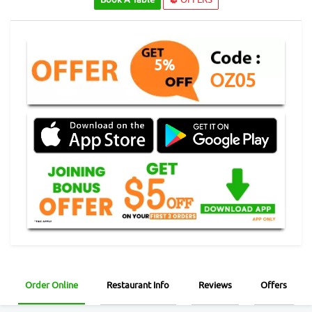
5%
OZ05
Order Online
Restaurant Info
Reviews
Offers