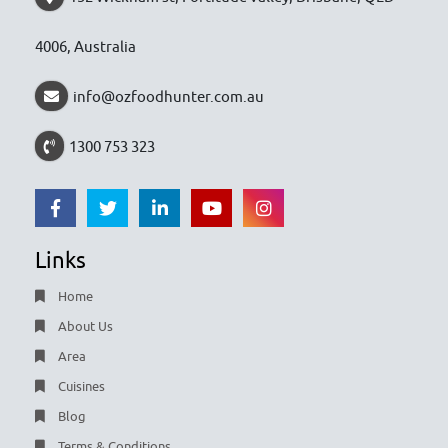
4006, Australia
info@ozfoodhunter.com.au
1300 753 323
Links
Home
About Us
Area
Cuisines
Blog
Terms & Conditions