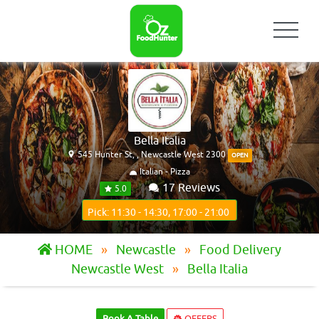
Bella Italia
545 Hunter St, , Newcastle West 2300
OPEN
Italian - Pizza
17 Reviews
5.0
Pick: 11:30 - 14:30, 17:00 - 21:00
HOME
Newcastle
Food Delivery
Newcastle West
Bella Italia
Book A Table
OFFERS