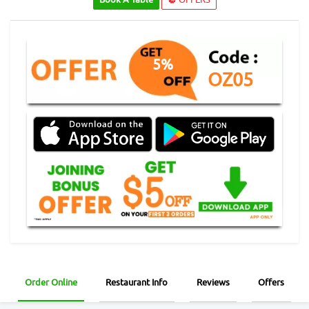
5%
OZ05
Order Online
Restaurant Info
Reviews
Offers