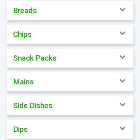
Breads
Chips
Snack Packs
Mains
Side Dishes
Dips