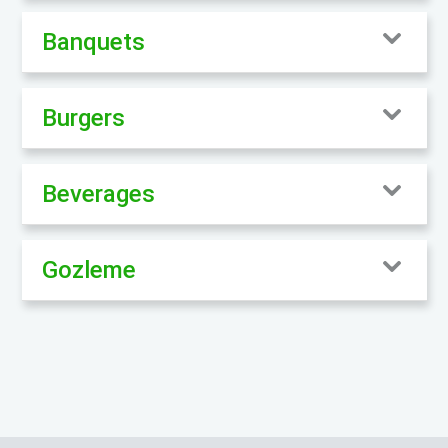
Banquets
Burgers
Beverages
Gozleme