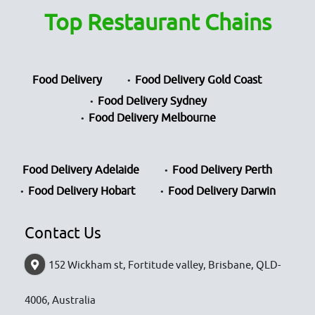
Top Restaurant Chains
Food Delivery
Food Delivery Gold Coast
Food Delivery Sydney
Food Delivery Melbourne
Food Delivery Adelaide
Food Delivery Perth
Food Delivery Hobart
Food Delivery Darwin
Contact Us
152 Wickham st, Fortitude valley, Brisbane, QLD-
4006, Australia