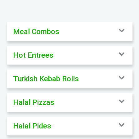
Meal Combos
Hot Entrees
Turkish Kebab Rolls
Halal Pizzas
Halal Pides