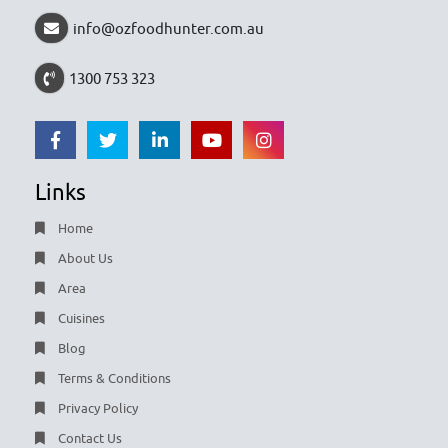
info@ozfoodhunter.com.au
1300 753 323
Links
Home
About Us
Area
Cuisines
Blog
Terms & Conditions
Privacy Policy
Contact Us