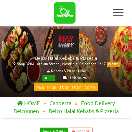
Belco Halal Kebabs & Pizzeria
Shop 328A Lathlain Street , Westfield, Belconnen 2617
CLOSED
Kebabs & Pizza - Halal
0 Reviews
0.0
Pick: 10:00 - 15:00, 15:00 - 20:30
HOME
Canberra
Food Delivery
Belconnen
Belco Halal Kebabs & Pizzeria
Book A Table
OFFERS