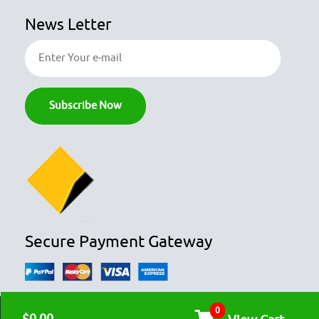
News Letter
Secure Payment Gateway
0
© COPYRIGHT 2026
OZFOODHUNTER.
ALL RIGHTS RESERVED
