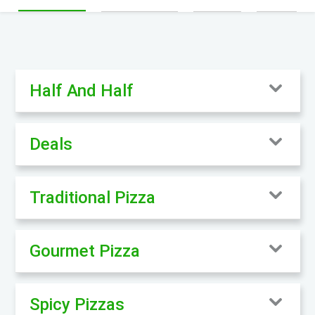
Half And Half
Deals
Traditional Pizza
Gourmet Pizza
Spicy Pizzas