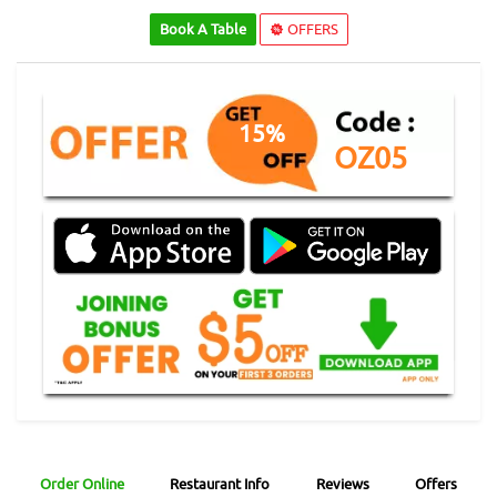
Book A Table
OFFERS
15%
OZ05
Order Online
Restaurant Info
Reviews
Offers