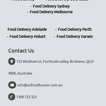
Food Delivery Sydney
Food Delivery Melbourne
Food Delivery Adelaide
Food Delivery Perth
Food Delivery Hobart
Food Delivery Darwin
Contact Us
152 Wickham st, Fortitude valley, Brisbane, QLD-
4006, Australia
info@ozfoodhunter.com.au
1300 753 323