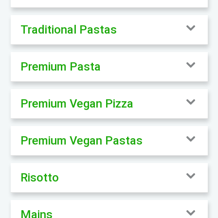
Traditional Pastas
Premium Pasta
Premium Vegan Pizza
Premium Vegan Pastas
Risotto
Mains