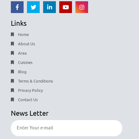
Links
Home
About Us
Area
Cuisines
Blog
Terms & Conditions
Privacy Policy
Contact Us
News Letter