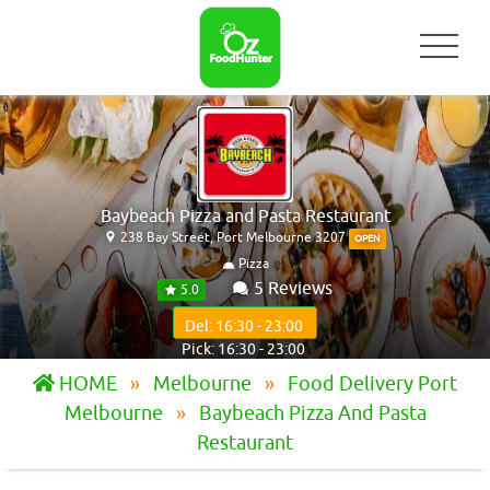
Baybeach Pizza and Pasta Restaurant
238 Bay Street, Port Melbourne 3207
OPEN
Pizza
5 Reviews
5.0
Del: 16:30 - 23:00
Pick: 16:30 - 23:00
HOME
Melbourne
Food Delivery Port
Melbourne
Baybeach Pizza And Pasta
Restaurant