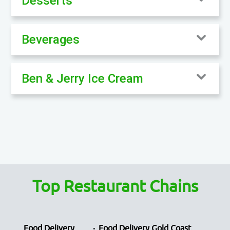
Desserts
Beverages
Ben & Jerry Ice Cream
Top Restaurant Chains
Food Delivery
Food Delivery Gold Coast