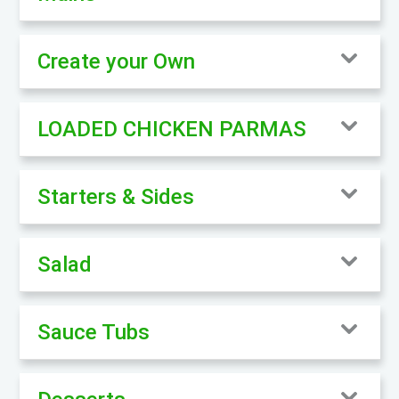
Create your Own
LOADED CHICKEN PARMAS
Starters & Sides
Salad
Sauce Tubs